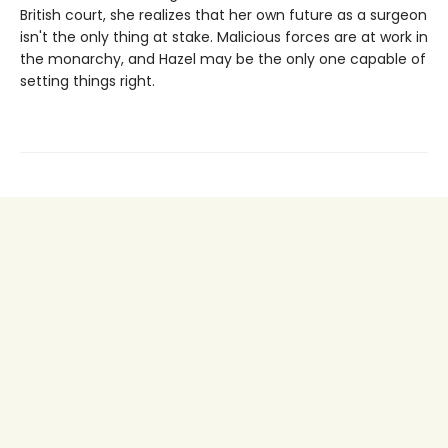
British court, she realizes that her own future as a surgeon
isn't the only thing at stake. Malicious forces are at work in
the monarchy, and Hazel may be the only one capable of
setting things right.