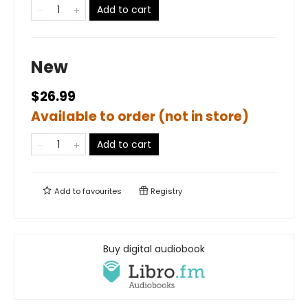
Add to cart
New
$26.99
Available to order (not in store)
Add to cart
Add to
favourites
Registry
Buy digital audiobook