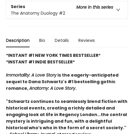
Series
More in this series
The Anatomy Duology
#2
Description
Bio
Details
Reviews
*INSTANT #1 NEW YORK TIMES BESTSELLER*
*INSTANT #1 INDIE BESTSELLER*
Immortality: A Love Story
is the eagerly-anticipated
sequel to Dana Schwartz's #1 bestselling gothic
romance,
Anatomy: A Love Story
.
"Schwartz continues to seamlessly blend fiction with
historical events, creating a richly detailed and
engaging look at life in Regency London...the central
mystery is intriguing and fun, with a delightful
historical who’s who in the form of a secret society."