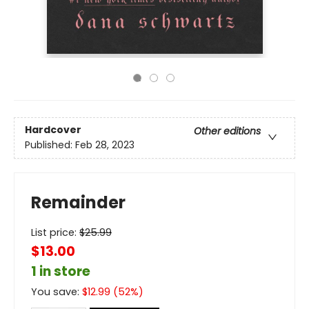
Hardcover
Other editions
Published:
Feb 28, 2023
Remainder
List price:
$
25.99
$13.00
1 in store
You save:
$
12.99
(
52
%)