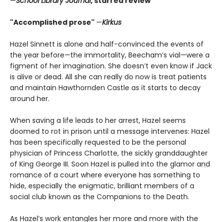
—
School Library Journal
, starred review
"Accomplished prose"
—
Kirkus
Hazel Sinnett is alone and half-convinced the events of
the year before—the immortality, Beecham’s vial—were a
figment of her imagination. She doesn’t even know if Jack
is alive or dead. All she can really do now is treat patients
and maintain Hawthornden Castle as it starts to decay
around her.
When saving a life leads to her arrest, Hazel seems
doomed to rot in prison until a message intervenes: Hazel
has been specifically requested to be the personal
physician of Princess Charlotte, the sickly granddaughter
of King George III. Soon Hazel is pulled into the glamor and
romance of a court where everyone has something to
hide, especially the enigmatic, brilliant members of a
social club known as the Companions to the Death.
As Hazel’s work entangles her more and more with the