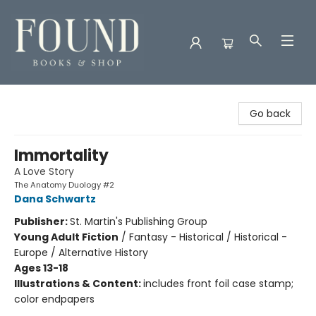
Found Books & Shop
Go back
Immortality
A Love Story
The Anatomy Duology #2
Dana Schwartz
Publisher:
St. Martin's Publishing Group
Young Adult Fiction
/
Fantasy - Historical / Historical -
Europe / Alternative History
Ages 13-18
Illustrations & Content:
includes front foil case stamp;
color endpapers