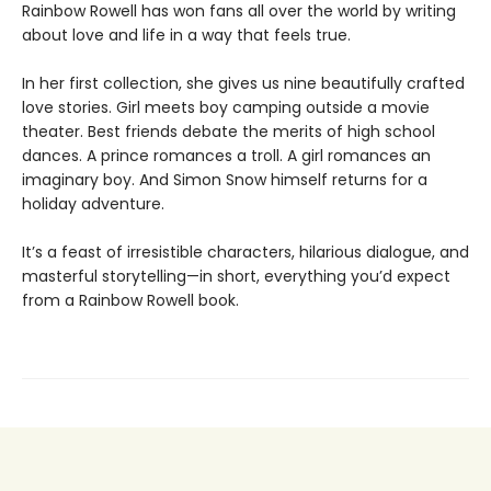
Rainbow Rowell has won fans all over the world by writing
about love and life in a way that feels true.
In her first collection, she gives us nine beautifully crafted
love stories. Girl meets boy camping outside a movie
theater. Best friends debate the merits of high school
dances. A prince romances a troll. A girl romances an
imaginary boy. And Simon Snow himself returns for a
holiday adventure.
It’s a feast of irresistible characters, hilarious dialogue, and
masterful storytelling—in short, everything you’d expect
from a Rainbow Rowell book.