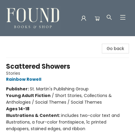
Found Books & Shop
Go back
Scattered Showers
Stories
Rainbow Rowell
Publisher:
St. Martin's Publishing Group
Young Adult Fiction
/
Short Stories, Collections &
Anthologies / Social Themes / Social Themes
Ages 14-18
Illustrations & Content:
includes two-color text and
illustrations, a four-color frontispiece, 1c printed
endpapers, stained edges, and ribbon