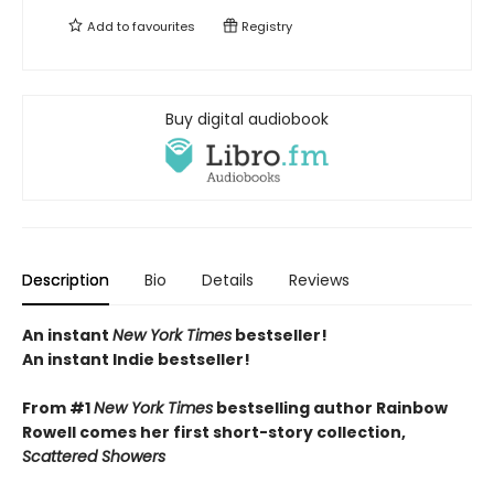
Add to
favourites
Registry
Buy digital audiobook
Description
Bio
Details
Reviews
An instant
New York Times
bestseller!
An instant Indie bestseller!
From #1
New York Times
bestselling author Rainbow
Rowell comes her first short-story collection,
Scattered Showers