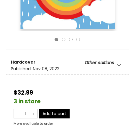
Hardcover
Other editions
Published:
Nov 08, 2022
$32.99
3 in store
Add to cart
More available to order