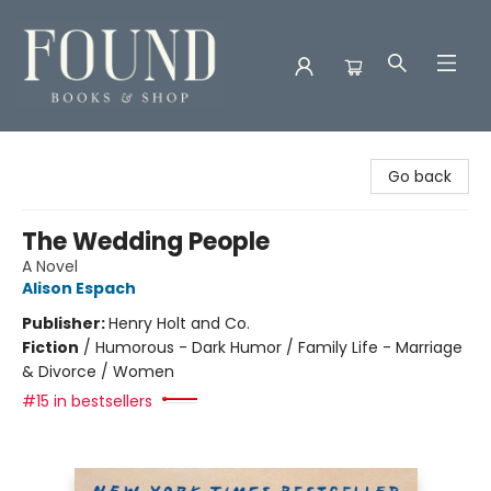
Found Books & Shop
Go back
The Wedding People
A Novel
Alison Espach
Publisher:
Henry Holt and Co.
Fiction
/
Humorous - Dark Humor / Family Life - Marriage
& Divorce / Women
#15 in bestsellers