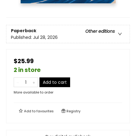
Paperback
Other editions
Published:
Jul 28, 2026
$25.99
2 in store
Add to cart
More available to order
Add to
favourites
Registry