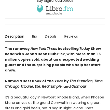
Buy digital audiobook
Description
Bio
Details
Reviews
The runaway
New York Times
bestselling
Today
Show
Read With Jenna Book Club Pick, with more than 1.5
million copies sold, about an unexpected wedding
guest and the surprising people who help her start
anew.
Named a Best Book of the Year by
The Guardian
,
Time
,
Chicago Tribune
,
Elle
,
Real Simple
, and
Glamour
It’s a beautiful day in Newport, Rhode Island, when Phoebe
Stone arrives at the grand Cornwall Inn wearing a green
dress and gold heels, not a bag in sight, alone. She’s