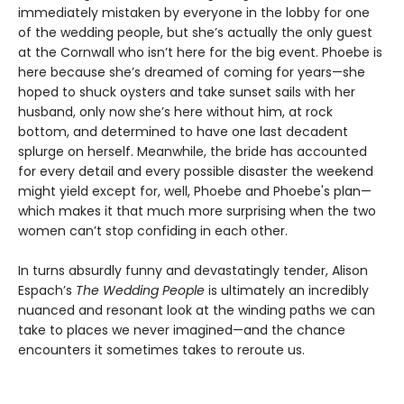
immediately mistaken by everyone in the lobby for one
of the wedding people, but she’s actually the only guest
at the Cornwall who isn’t here for the big event. Phoebe is
here because she’s dreamed of coming for years—she
hoped to shuck oysters and take sunset sails with her
husband, only now she’s here without him, at rock
bottom, and determined to have one last decadent
splurge on herself. Meanwhile, the bride has accounted
for every detail and every possible disaster the weekend
might yield except for, well, Phoebe and Phoebe's plan—
which makes it that much more surprising when the two
women can’t stop confiding in each other.
In turns absurdly funny and devastatingly tender, Alison
Espach’s
The Wedding People
is ultimately an incredibly
nuanced and resonant look at the winding paths we can
take to places we never imagined—and the chance
encounters it sometimes takes to reroute us.