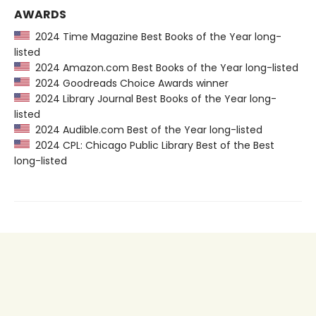
AWARDS
2024 Time Magazine Best Books of the Year long-
listed
2024 Amazon.com Best Books of the Year long-listed
2024 Goodreads Choice Awards winner
2024 Library Journal Best Books of the Year long-
listed
2024 Audible.com Best of the Year long-listed
2024 CPL: Chicago Public Library Best of the Best
long-listed