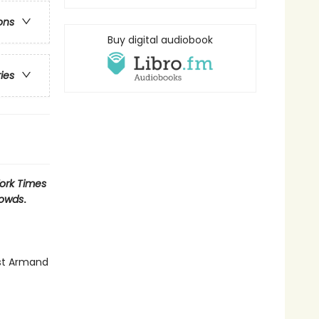
ons
Buy digital audiobook
ries
ork Times
rowds
.
nst Armand