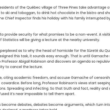
residents of the Québec village of Three Pines take advantage o
to ski and toboggan, to drink hot chocolate in the bistro and s
he Chief Inspector finds his holiday with his family interrupted b
to provide security for what promises to be a non-event. A visit
f Statistics will be giving a lecture at the nearby university.
s perplexed as to why the head of homicide for the Sûreté du Q
ssigned this task, it sounds easy enough. That is until Gamache 
to Professor Abigail Robinson and discovers an agenda so repulsi
ity to cancel the lecture.
e, citing academic freedom, and accuse Gamache of censorsh
l cowardice. Before long, Professor Robinson’s views start seepin
ns. Spreading and infecting. So that truth and fact, reality and 
used it’s near impossible to tell them apart.
s become debates, debates become arguments, which turn into 