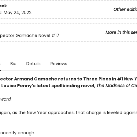
ack
Other editi
d:
May 24, 2022
More in this se
nspector Gamache Novel
#17
n
Bio
Details
Reviews
pector Armand Gamache returns to Three Pines in #1
New Y
 Louise Penny's latest spellbinding novel,
The Madness of C
oward
.
gain, as the New Year approaches, that charge is leveled agai
nnocently enough.