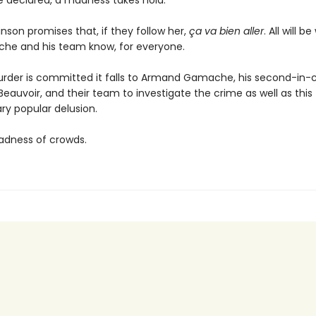
re declared, a madness takes hold.
inson promises that, if they follow her,
ça va bien aller
. All will be
he and his team know, for everyone.
rder is committed it falls to Armand Gamache, his second-i
auvoir, and their team to investigate the crime as well as this
ry popular delusion.
dness of crowds.