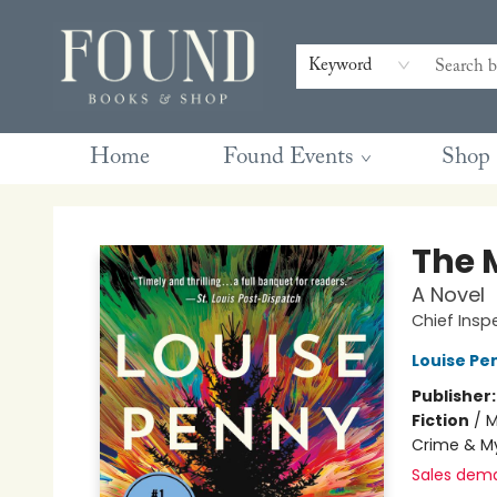
Contact & Hours
Gift Cards
Book Club Questions
Retreats
Blog
Terms & Conditions
Keyword
Home
Found Events
Shop
Found Books & Shop
The 
A Novel
Chief Ins
Louise Pe
Publisher
Fiction
/
M
Crime & My
Sales dem