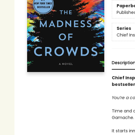
Paperb
Publishe
Series
Chief I
Descriptio
Chief Ins
bestseller
You’re a c
Time and a
Gamache.
It starts i