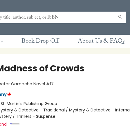
Book Drop Off
About Us & FAQs
Madness of Crowds
pector Gamache Novel #17
nny
:
St. Martin's Publishing Group
ystery & Detective - Traditional / Mystery & Detective - Interna
stery / Thrillers - Suspense
and: