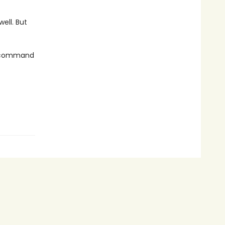
 well. But
n-command