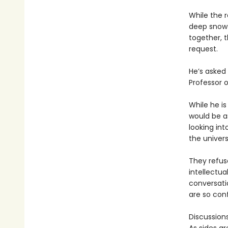
While the 
deep snow 
together, t
request.
He’s asked 
Professor o
While he i
would be a
looking in
the univers
They refus
intellectua
conversatio
are so conf
Discussion