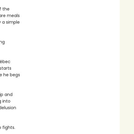
f the
hare meals
y a simple
ing
uébec
starts
ve he begs
ip and
g into
delusion
fights.