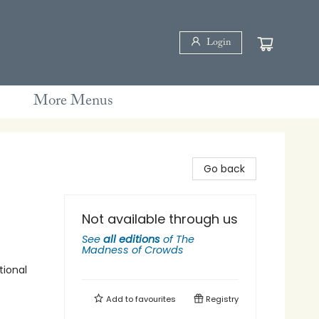
Login
More Menus
Go back
Not available through us
See
all editions
of
The
Madness of Crowds
tional
Add to
favourites
Registry