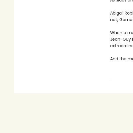
As sides a
Abigail Rob
not, Gamac
When a mu
Jean-Guy Be
extraordina
And the ma