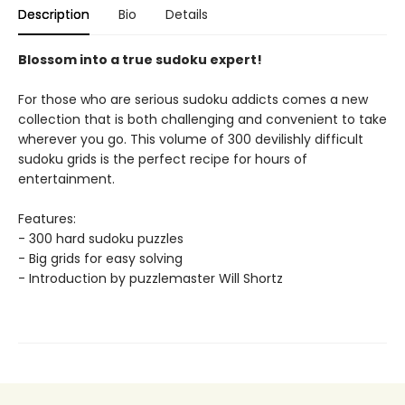
Description
Bio
Details
Blossom into a true sudoku expert!
For those who are serious sudoku addicts comes a new
collection that is both challenging and convenient to take
wherever you go. This volume of 300 devilishly difficult
sudoku grids is the perfect recipe for hours of
entertainment.
Features:
- 300 hard sudoku puzzles
- Big grids for easy solving
- Introduction by puzzlemaster Will Shortz