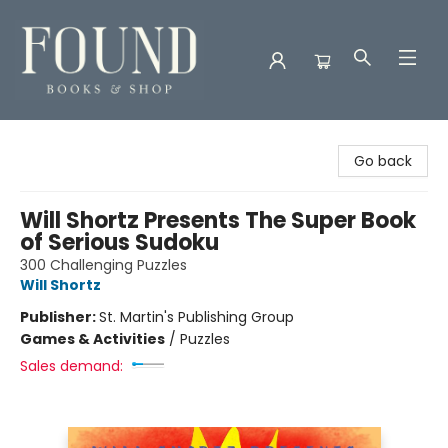
Found Books & Shop
Go back
Will Shortz Presents The Super Book
of Serious Sudoku
300 Challenging Puzzles
Will Shortz
Publisher:
St. Martin's Publishing Group
Games & Activities
/
Puzzles
Sales demand: