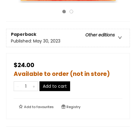
Paperback
Other editions
Published:
May 30, 2023
$24.00
Available to order (not in store)
Add to cart
Add to
favourites
Registry