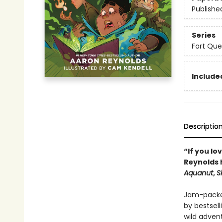
Publishe
Series
Fart Que
Included
Descriptio
“If you lo
Reynolds 
Aquanut
,
S
Jam-packed
by bestsell
wild adven