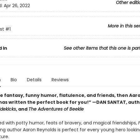
Other editi
d:
Apr 26, 2022
More in this se
st
#1
 In
See other items that this one is par
n
Bio
Details
Reviews
ve fantasy, funny humor, flatulence, and friends, then Aar
has written the perfect book for you!” —DAN SANTAT, auth
idekicks
, and
The Adventures of Beekle
 with potty humor, feats of bravery, and magical friendships,
ing author Aaron Reynolds is perfect for every young hero lookin
ture.