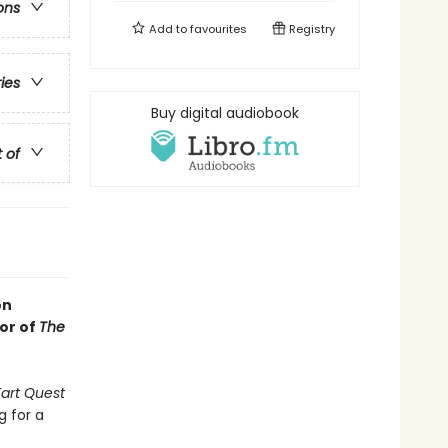
ons
Add to
favourites
Registry
ries
Buy digital audiobook
t of
on
or of
The
Fart Quest
g for a