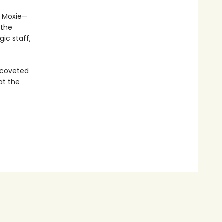
nd Moxie—
 the
ic staff,
e coveted
at the