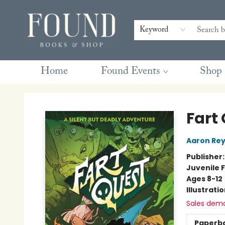
Contact & Hours
Gift Cards
Book Club Questions
Retreats
Blog
Terms & Conditions
Keyword
Home
Found Events
Shop
Found Books & Shop
Fart
Aaron Rey
Publisher
Juvenile F
Ages 8-12
Illustrati
Sales dem
Paperb