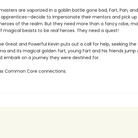
 masters are vaporized in a goblin battle gone bad, Fart, Pan, a
y apprentices—decide to impersonate their mentors and pick up
heroes of the realm. But they need more than a fancy robe, mag
f magical beasts to be
real
heroes. They need a quest!
e Great and Powerful Kevin puts out a call for help, seeking th
ma and its magical golden fart, young Fart and his friends jump 
 embark on a journey they were destined for.
 has Common Core connections.