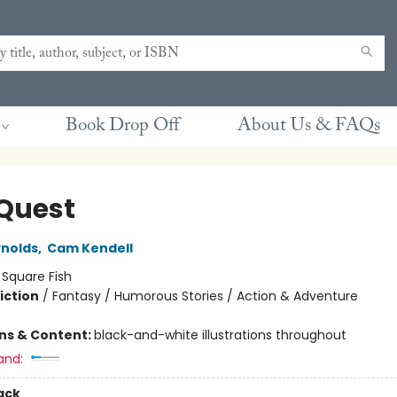
Book Drop Off
About Us & FAQs
 Quest
nolds
,
Cam Kendell
:
Square Fish
iction
/
Fantasy / Humorous Stories / Action & Adventure
ons & Content:
black-and-white illustrations throughout
and:
ack