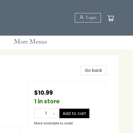
Login
More Menus
Go back
$10.99
1 in store
Add to cart
More available to order