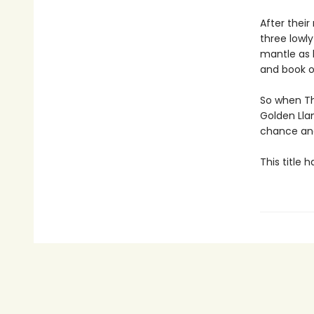
After their
three lowl
mantle as 
and book o
So when Th
Golden Lla
chance and
This title