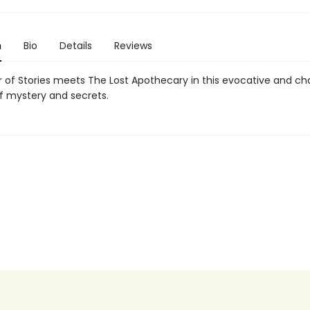
n
Bio
Details
Reviews
 of Stories meets The Lost Apothecary in this evocative and c
of mystery and secrets.