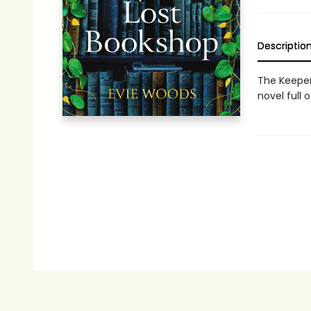
Descriptio
The Keeper
novel full 