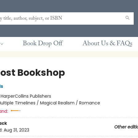
Book Drop Off
About Us & FAQs
Lost Bookshop
ds
:
HarperCollins Publishers
ultiple Timelines / Magical Realism / Romance
and:
ack
Other editi
d:
Aug 31, 2023