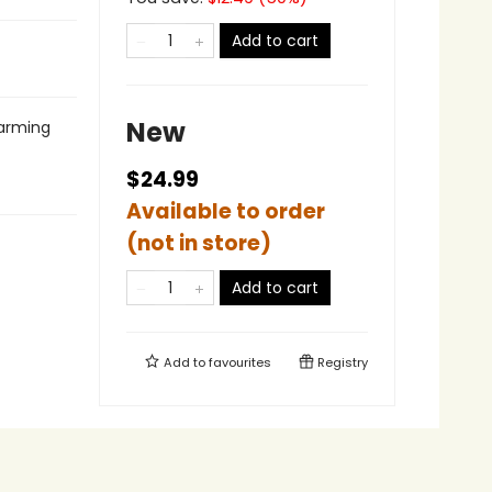
Add to cart
New
harming
$24.99
Available to order
(not in store)
Add to cart
Add to
favourites
Registry