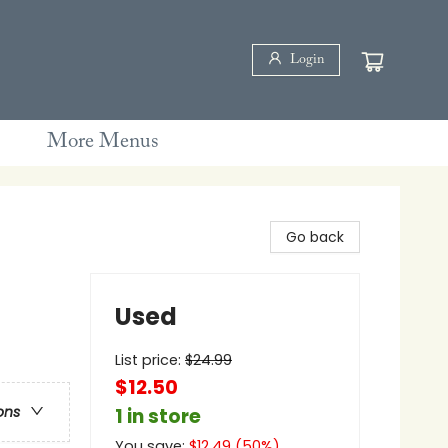
Login
More Menus
Go back
Used
List price:
$
24.99
$12.50
ons
1 in store
You save:
$
12.49
(
50
%)