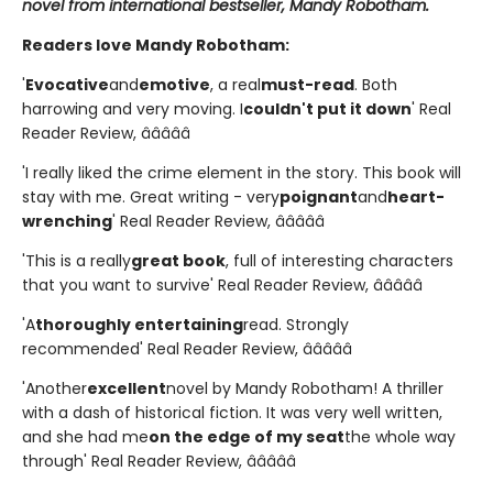
novel from international bestseller, Mandy Robotham.
Readers love Mandy Robotham:
'
Evocative
and
emotive
, a real
must-read
. Both
harrowing and very moving. I
couldn't put it down
' Real
Reader Review, â­â­â­â­â­
'I really liked the crime element in the story. This book will
stay with me. Great writing - very
poignant
and
heart-
wrenching
' Real Reader Review, â­â­â­â­â­
'This is a really
great book
, full of interesting characters
that you want to survive' Real Reader Review, â­â­â­â­â­
'A
thoroughly entertaining
read. Strongly
recommended' Real Reader Review, â­â­â­â­â­
'Another
excellent
novel by Mandy Robotham! A thriller
with a dash of historical fiction. It was very well written,
and she had me
on the edge of my seat
the whole way
through' Real Reader Review, â­â­â­â­â­