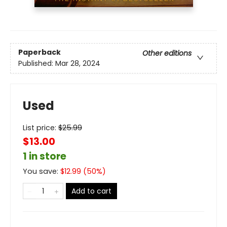
Paperback
Other editions
Published:
Mar 28, 2024
Used
List price:
$
25.99
$13.00
1 in store
You save:
$
12.99
(
50
%)
Add to cart