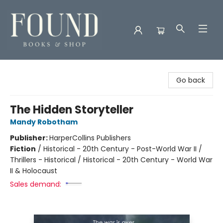
Found Books & Shop
Go back
The Hidden Storyteller
Mandy Robotham
Publisher:
HarperCollins Publishers
Fiction
/
Historical - 20th Century - Post-World War II /
Thrillers - Historical / Historical - 20th Century - World War
II & Holocaust
Sales demand: