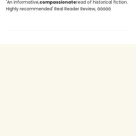
'An informative,
compassionate
read of historical fiction.
Highly recommended' Real Reader Review, â­â­â­â­â­