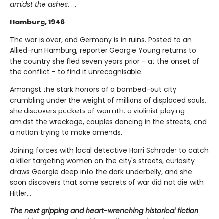
amidst the ashes
. . .
Hamburg, 1946
The war is over, and Germany is in ruins. Posted to an
Allied-run Hamburg, reporter Georgie Young returns to
the country she fled seven years prior - at the onset of
the conflict - to find it unrecognisable.
Amongst the stark horrors of a bombed-out city
crumbling under the weight of millions of displaced souls,
she discovers pockets of warmth: a violinist playing
amidst the wreckage, couples dancing in the streets, and
a nation trying to make amends.
Joining forces with local detective Harri Schroder to catch
a killer targeting women on the city's streets, curiosity
draws Georgie deep into the dark underbelly, and she
soon discovers that some secrets of war did not die with
Hitler...
The next gripping and heart-wrenching historical fiction