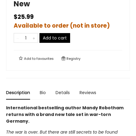
New
$25.99
Available to order (not in store)
Add to cart
Add to
favourites
Registry
Description
Bio
Details
Reviews
International bestselling author Mandy Robotham
returns with a brand new tale set in war-torn
Germany.
The war is over. But there are still secrets to be found