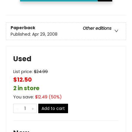
Paperback
Other editions
Published:
Apr 29, 2008
Used
List price:
$
24.99
$12.50
2 in store
You save:
$
12.49
(
50
%)
Add to cart