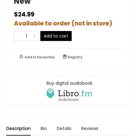
New
$24.99
Available to order (not in store)
Add to cart
Add to
favourites
Registry
Buy digital audiobook
Description
Bio
Details
Reviews