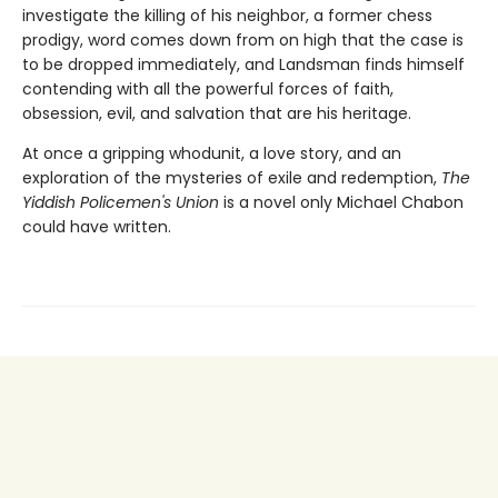
investigate the killing of his neighbor, a former chess
prodigy, word comes down from on high that the case is
to be dropped immediately, and Landsman finds himself
contending with all the powerful forces of faith,
obsession, evil, and salvation that are his heritage.
At once a gripping whodunit, a love story, and an
exploration of the mysteries of exile and redemption,
The
Yiddish Policemen's Union
is a novel only Michael Chabon
could have written.