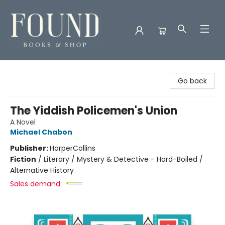
Found Books & Shop
Go back
The Yiddish Policemen's Union
A Novel
Michael Chabon
Publisher:
HarperCollins
Fiction
/
Literary / Mystery & Detective - Hard-Boiled /
Alternative History
Sales demand: