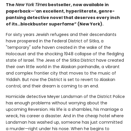
The
New York Times
bestseller, now available in
paperback—
“
an excellent, hyperliterate, genre-
pantsing detective novel that deserves every inch
of its…blockbuster superfame” (New York).
For sixty years Jewish refugees and their descendants
have prospered in the Federal District of Sitka, a
"temporary" safe haven created in the wake of the
Holocaust and the shocking 1948 collapse of the fledgling
state of Israel. The Jews of the Sitka District have created
their own little world in the Alaskan panhandle, a vibrant
and complex frontier city that moves to the music of
Yiddish. But now the District is set to revert to Alaskan
control, and their dream is coming to an end.
Homicide detective Meyer Landsman of the District Police
has enough problems without worrying about the
upcoming Reversion. His life is a shambles, his marriage a
wreck, his career a disaster. And in the cheap hotel where
Landsman has washed up, someone has just committed
a murder—right under his nose. When he begins to