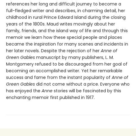
references her long and difficult journey to become a
full-fledged writer and describes, in charming detail, her
childhood in rural Prince Edward Island during the closing
years of the 1800s. Maud writes movingly about her
family, friends, and the island way of life and through this
memoir we learn how these special people and places
became the inspiration for many scenes and incidents in
her later novels. Despite the rejection of her
Anne of
Green Gables
manuscript by many publishers, L. M.
Montgomery refused to be discouraged from her goal of
becoming an accomplished writer. Yet her remarkable
success and fame from the instant popularity of
Anne of
Green Gables
did not come without a price. Everyone who
has enjoyed the
Anne
stories will be fascinated by this
enchanting memoir first published in 1917.