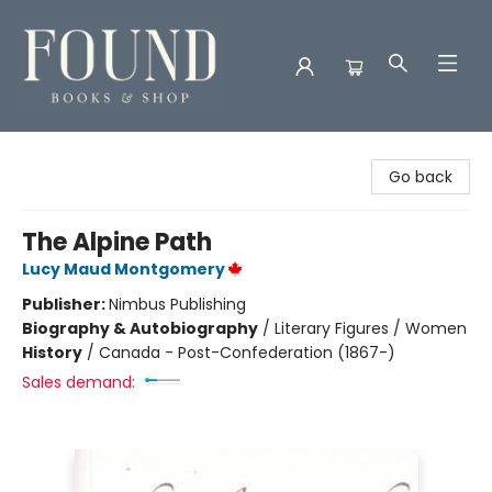
Found Books & Shop
Go back
The Alpine Path
Lucy Maud Montgomery
Publisher:
Nimbus Publishing
Biography & Autobiography
/
Literary Figures / Women
History
/
Canada - Post-Confederation (1867-)
Sales demand: