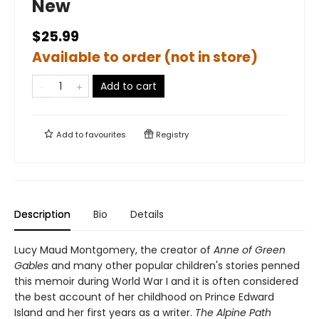
New
$25.99
Available to order (not in store)
Add to cart
Add to
favourites
Registry
Description
Bio
Details
Lucy Maud Montgomery, the creator of
Anne of Green
Gables
and many other popular children's stories penned
this memoir during World War I and it is often considered
the best account of her childhood on Prince Edward
Island and her first years as a writer.
The Alpine Path