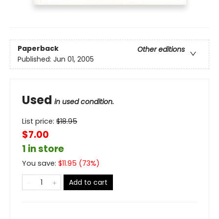
Paperback
Other editions
Published:
Jun 01, 2005
Used
in used condition.
List price:
$
18.95
$7.00
1 in store
You save:
$
11.95
(
73
%)
Add to cart