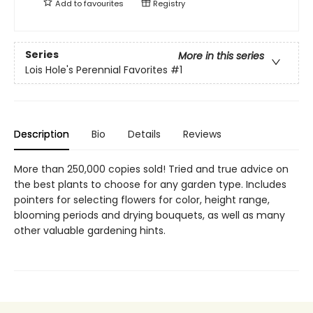
Add to
favourites
Registry
Series
More in this series
Lois Hole's Perennial Favorites
#1
Description
Bio
Details
Reviews
More than 250,000 copies sold! Tried and true advice on
the best plants to choose for any garden type. Includes
pointers for selecting flowers for color, height range,
blooming periods and drying bouquets, as well as many
other valuable gardening hints.