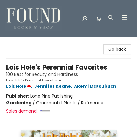
Found Books & Shop
Go back
Lois Hole's Perennial Favorites
100 Best for Beauty and Hardiness
Lois Hole's Perennial Favorites #1
Lois Hole
,
Jennifer Keane
,
Akemi Matsubuchi
Publisher:
Lone Pine Publishing
Gardening
/
Ornamental Plants / Reference
Sales demand: