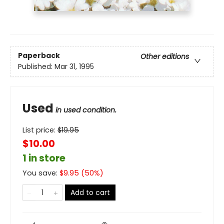
Paperback
Other editions
Published:
Mar 31, 1995
Used
in used condition.
List price:
$
19.95
$10.00
1 in store
You save:
$
9.95
(
50
%)
Add to cart