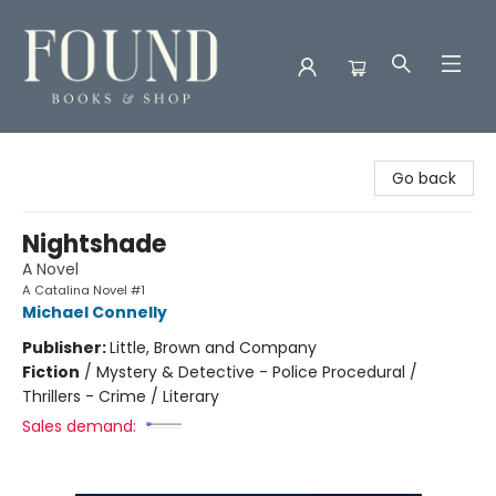
Found Books & Shop
Go back
Nightshade
A Novel
A Catalina Novel #1
Michael Connelly
Publisher:
Little, Brown and Company
Fiction
/
Mystery & Detective - Police Procedural /
Thrillers - Crime / Literary
Sales demand: