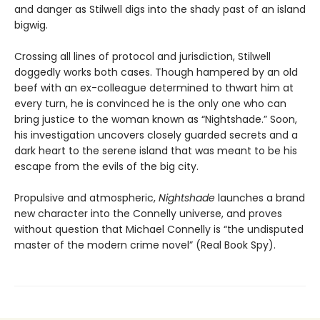
and danger as Stilwell digs into the shady past of an island
bigwig.
Crossing all lines of protocol and jurisdiction, Stilwell
doggedly works both cases. Though hampered by an old
beef with an ex-colleague determined to thwart him at
every turn, he is convinced he is the only one who can
bring justice to the woman known as “Nightshade.” Soon,
his investigation uncovers closely guarded secrets and a
dark heart to the serene island that was meant to be his
escape from the evils of the big city.
Propulsive and atmospheric,
Nightshade
launches a brand
new character into the Connelly universe, and proves
without question that Michael Connelly is “the undisputed
master of the modern crime novel” (Real Book Spy).