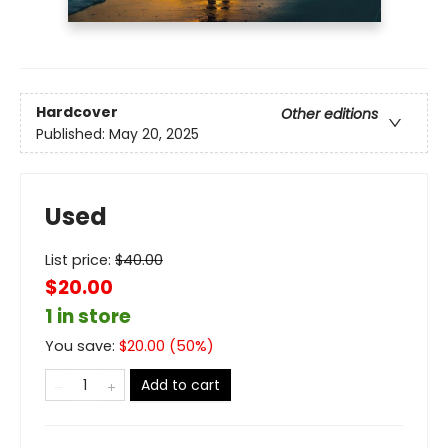
Hardcover
Other editions
Published:
May 20, 2025
Used
List price:
$
40.00
$20.00
1 in store
You save:
$
20.00
(
50
%)
Add to cart