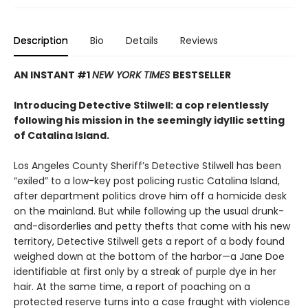
Description
Bio
Details
Reviews
AN INSTANT #1
NEW YORK TIMES
BESTSELLER
Introducing Detective Stilwell: a cop relentlessly
following his mission in the seemingly idyllic setting
of Catalina Island.
Los Angeles County Sheriff’s Detective Stilwell has been
“exiled” to a low-key post policing rustic Catalina Island,
after department politics drove him off a homicide desk
on the mainland. But while following up the usual drunk-
and-disorderlies and petty thefts that come with his new
territory, Detective Stilwell gets a report of a body found
weighed down at the bottom of the harbor—a Jane Doe
identifiable at first only by a streak of purple dye in her
hair. At the same time, a report of poaching on a
protected reserve turns into a case fraught with violence