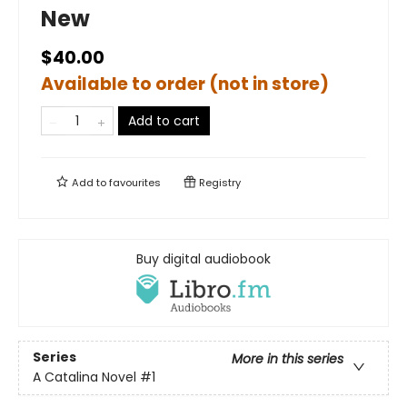
New
$40.00
Available to order (not in store)
Add to cart
Add to
favourites
Registry
Buy digital audiobook
Series
More in this series
A Catalina Novel
#1