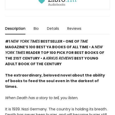
Description
Bio
Details
Reviews
#1
NEW YORK TIMES
BESTSELLER • ONE OF
TIME
MAGAZINE’S 100 BEST YA BOOKS OF ALL TIME
• A
NEW
YORK TIMES
READER TOP 100 PICK FOR BEST BOOKS OF
THE 21ST CENTURY • A
KIRKUS REVIEWS
BEST YOUNG
ADULT BOOK OF THE CENTURY
The extraordinary, beloved novel about the ability
of books to feed the soul even in the darkest of
times.
When Death has a story to tell, you listen.
It is 1939. Nazi Germany. The country is holding its breath.
Death has never been busier, and will become busier still.