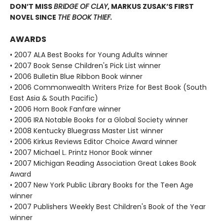
DON’T MISS
BRIDGE OF CLAY
, MARKUS ZUSAK’S FIRST
NOVEL SINCE
THE BOOK THIEF.
AWARDS
• 2007 ALA Best Books for Young Adults winner
• 2007 Book Sense Children's Pick List winner
• 2006 Bulletin Blue Ribbon Book winner
• 2006 Commonwealth Writers Prize for Best Book (South
East Asia & South Pacific)
• 2006 Horn Book Fanfare winner
• 2006 IRA Notable Books for a Global Society winner
• 2008 Kentucky Bluegrass Master List winner
• 2006 Kirkus Reviews Editor Choice Award winner
• 2007 Michael L. Printz Honor Book winner
• 2007 Michigan Reading Association Great Lakes Book
Award
• 2007 New York Public Library Books for the Teen Age
winner
• 2007 Publishers Weekly Best Children's Book of the Year
winner