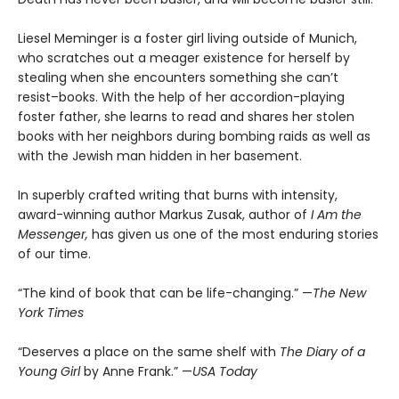
Liesel Meminger is a foster girl living outside of Munich,
who scratches out a meager existence for herself by
stealing when she encounters something she can’t
resist–books. With the help of her accordion-playing
foster father, she learns to read and shares her stolen
books with her neighbors during bombing raids as well as
with the Jewish man hidden in her basement.
In superbly crafted writing that burns with intensity,
award-winning author Markus Zusak, author of
I Am the
Messenger,
has given us one of the most enduring stories
of our time.
“The kind of book that can be life-changing.” —
The New
York Times
“Deserves a place on the same shelf with
The Diary of a
Young Girl
by Anne Frank.” —
USA Today