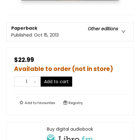
Paperback
Other editions
Published:
Oct 15, 2013
$22.99
Available to order (not in store)
Add to cart
Add to
favourites
Registry
Buy digital audiobook