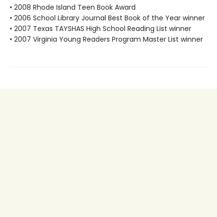
• 2008 Rhode Island Teen Book Award
• 2006 School Library Journal Best Book of the Year winner
• 2007 Texas TAYSHAS High School Reading List winner
• 2007 Virginia Young Readers Program Master List winner