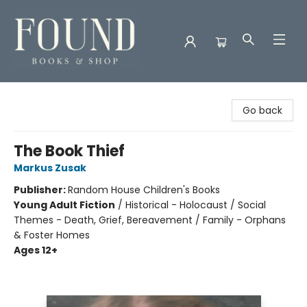
Found Books & Shop
Go back
The Book Thief
Markus Zusak
Publisher:
Random House Children's Books
Young Adult Fiction
/
Historical - Holocaust / Social
Themes - Death, Grief, Bereavement / Family - Orphans
& Foster Homes
Ages 12+