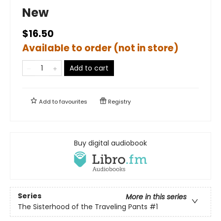
New
$16.50
Available to order (not in store)
Add to cart
Add to
favourites
Registry
Buy digital audiobook
Series
More in this series
The Sisterhood of the Traveling Pants
#1