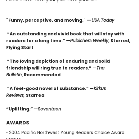
"F
unny, perceptive, and moving." --
USA Today
“An outstanding and vivid book that will stay with
readers for a long time.” —
Publishers Weekly
, Starred,
Flying Start
“The loving depiction of enduring and solid
friendship will ring true to readers.” —
The
Bulletin
, Recommended
“A feel-good novel of substance.” —
Kirkus
Reviews,
Starred
“Uplifting.” —
Seventeen
AWARDS
• 2004 Pacific Northwest Young Readers Choice Award