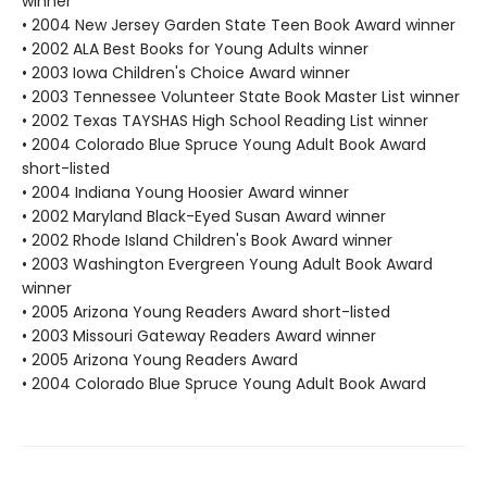
winner
• 2004 New Jersey Garden State Teen Book Award winner
• 2002 ALA Best Books for Young Adults winner
• 2003 Iowa Children's Choice Award winner
• 2003 Tennessee Volunteer State Book Master List winner
• 2002 Texas TAYSHAS High School Reading List winner
• 2004 Colorado Blue Spruce Young Adult Book Award
short-listed
• 2004 Indiana Young Hoosier Award winner
• 2002 Maryland Black-Eyed Susan Award winner
• 2002 Rhode Island Children's Book Award winner
• 2003 Washington Evergreen Young Adult Book Award
winner
• 2005 Arizona Young Readers Award short-listed
• 2003 Missouri Gateway Readers Award winner
• 2005 Arizona Young Readers Award
• 2004 Colorado Blue Spruce Young Adult Book Award