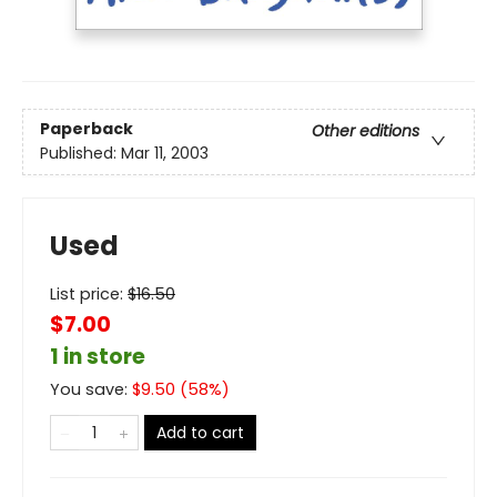
Paperback
Other editions
Published:
Mar 11, 2003
Used
List price:
$
16.50
$7.00
1 in store
You save:
$
9.50
(
58
%)
Add to cart