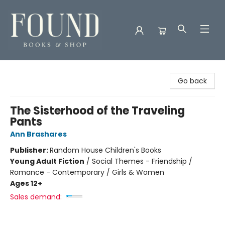
Found Books & Shop
Go back
The Sisterhood of the Traveling
Pants
Ann Brashares
Publisher:
Random House Children's Books
Young Adult Fiction
/
Social Themes - Friendship /
Romance - Contemporary / Girls & Women
Ages 12+
Sales demand: