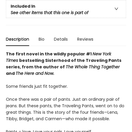
Included In
See other items that this one is part of
Description
Bio
Details
Reviews
The first novel in the wildly popular #1
New York
Times
bestselling Sisterhood of the Traveling Pants
series, from the author of
The Whole Thing Together
and
The Here and Now.
Some friends just fit together.
Once there was a pair of pants. Just an ordinary pair of
jeans. But these pants, the Traveling Pants, went on to do
great things. This is the story of the four friends—Lena,
Tibby, Bridget, and Carmen—who made it possible.
Pants = love. Love your pals. Love yourself.