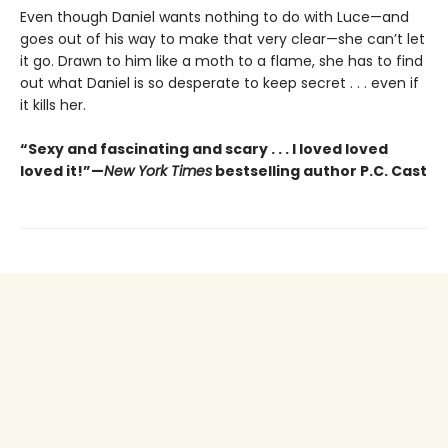
Even though Daniel wants nothing to do with Luce—and
goes out of his way to make that very clear—she can’t let
it go. Drawn to him like a moth to a flame, she has to find
out what Daniel is so desperate to keep secret . . . even if
it kills her.
“Sexy and fascinating and scary . . . I loved loved
loved it!”—
New York Times
bestselling author P.C. Cast