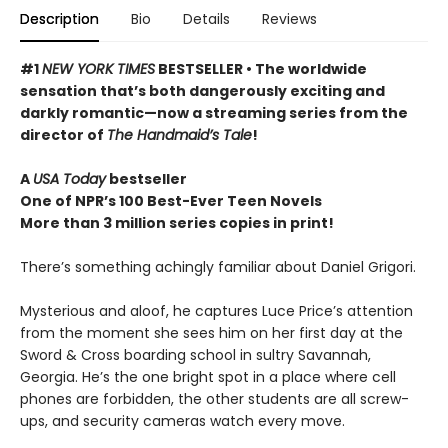
Description
Bio
Details
Reviews
#1
NEW YORK TIMES
BESTSELLER • The worldwide
sensation that’s both dangerously exciting and
darkly romantic—now a streaming series from the
director of
The Handmaid’s Tale
!
A
USA Today
bestseller
One of NPR’s 100 Best-Ever Teen Novels
More than 3 million series copies in print!
There’s something achingly familiar about Daniel Grigori.
Mysterious and aloof, he captures Luce Price’s attention
from the moment she sees him on her first day at the
Sword & Cross boarding school in sultry Savannah,
Georgia. He’s the one bright spot in a place where cell
phones are forbidden, the other students are all screw-
ups, and security cameras watch every move.