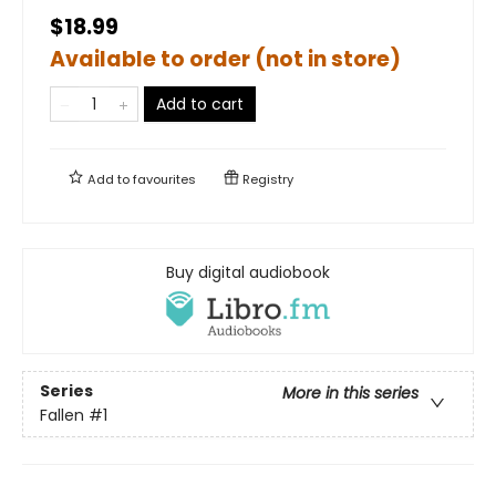
$18.99
Available to order (not in store)
Add to cart
Add to
favourites
Registry
Buy digital audiobook
Series
More in this series
Fallen
#1