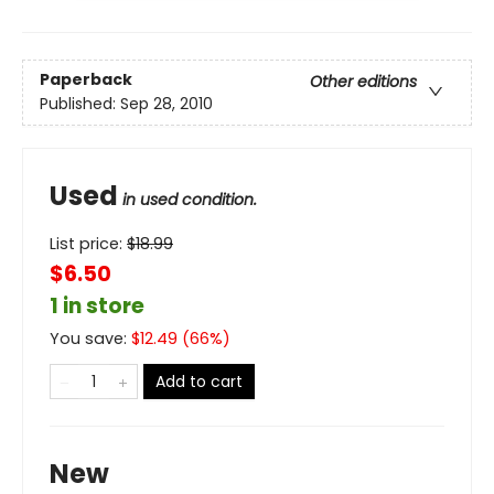
Paperback
Other editions
Published:
Sep 28, 2010
Used
in used condition.
List price:
$
18.99
$6.50
1 in store
You save:
$
12.49
(
66
%)
Add to cart
New