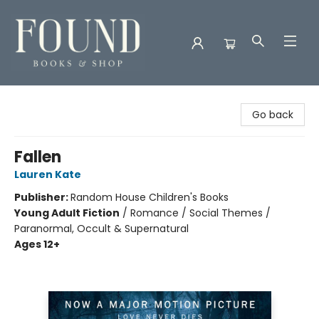
Found Books & Shop
Go back
Fallen
Lauren Kate
Publisher:
Random House Children's Books
Young Adult Fiction
/
Romance / Social Themes /
Paranormal, Occult & Supernatural
Ages 12+