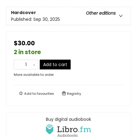
Hardcover
Other editions
Published:
Sep 30, 2025
$30.00
2 in store
Add to cart
More available to order
Add to
favourites
Registry
Buy digital audiobook