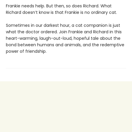
Frankie needs help. But then, so does Richard. What
Richard doesn’t know is that Frankie is no ordinary cat.
Sometimes in our darkest hour, a cat companion is just
what the doctor ordered. Join Frankie and Richard in this
heart-warming, laugh-out-loud, hopeful tale about the
bond between humans and animals, and the redemptive
power of friendship.