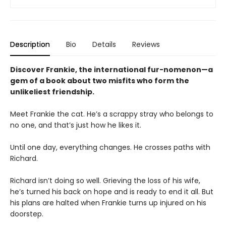
Description
Bio
Details
Reviews
Discover Frankie, the international fur-nomenon—a
gem of a book about two misfits who form the
unlikeliest friendship.
Meet Frankie the cat. He’s a scrappy stray who belongs to
no one, and that’s just how he likes it.
Until one day, everything changes. He crosses paths with
Richard.
Richard isn’t doing so well. Grieving the loss of his wife,
he’s turned his back on hope and is ready to end it all. But
his plans are halted when Frankie turns up injured on his
doorstep.