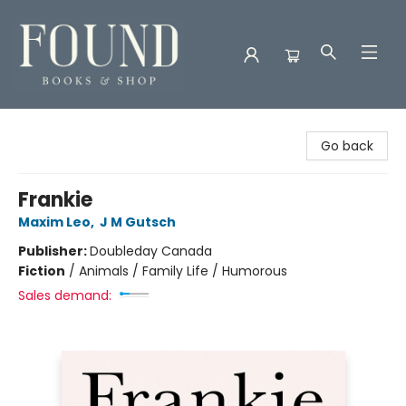
Found Books & Shop
Go back
Frankie
Maxim Leo
,
J M Gutsch
Publisher:
Doubleday Canada
Fiction
/
Animals / Family Life / Humorous
Sales demand: