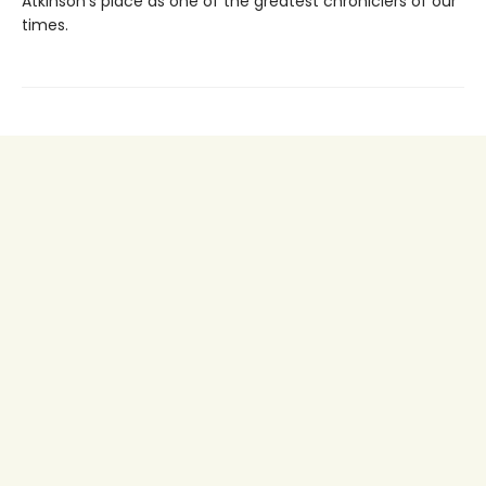
Atkinson’s place as one of the greatest chroniclers of our
times.