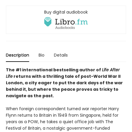
Buy digital audiobook
Description
Bio
Details
The #1 international bestselling author of
Life After
Life
returns with a thrilling tale of post-World War II
London, a city eager to put the dark days of the war
behind it, but where the peace proves as tricky to
navigate as the past.
When foreign correspondent turned war reporter Harry
Flynn returns to Britain in 1949 from Singapore, held for
years as a POW, he takes a quiet office job with The
Festival of Britain, a nostalgic government-funded