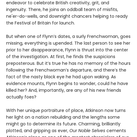
endeavor to celebrate British creativity, grit, and
ingenuity. There, he joins an oddball team of misfits,
ne'er-do-wells, and downright chancers helping to ready
the Festival of Britain for launch.
But when one of Flynn’s dates, a surly Frenchwoman, goes
missing, everything is upended. The last person to see her
prior to her disappearance, Flynn is thrust into the center
of the investigation. At first, he finds the suspicions
preposterous. But it’s true he has no memory of the hours
following the Frenchwoman’s departure, and there’s the
fact of the nasty black eye he had upon waking. As
evidence mounts, Flynn begins to wonder, could he have
killed her? And, importantly, are any of his new friends
actually foes?
With her unique portraiture of place, Atkinson now turns
her light on a nation rebuilding and the lengths some
might go to determine its future. Charming, brilliantly
plotted, and gripping as ever,
Our Noble Selves
cements