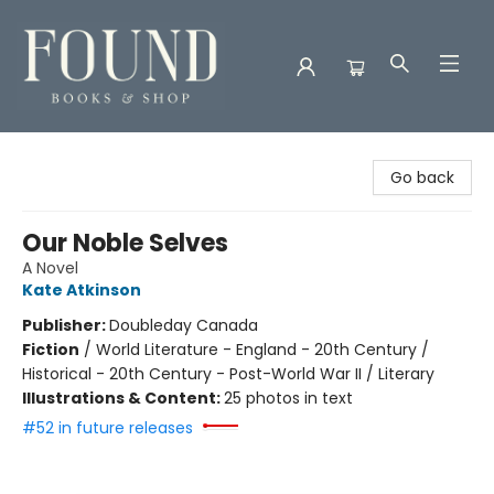
Found Books & Shop
Go back
Our Noble Selves
A Novel
Kate Atkinson
Publisher:
Doubleday Canada
Fiction
/
World Literature - England - 20th Century /
Historical - 20th Century - Post-World War II / Literary
Illustrations & Content:
25 photos in text
#52 in future releases