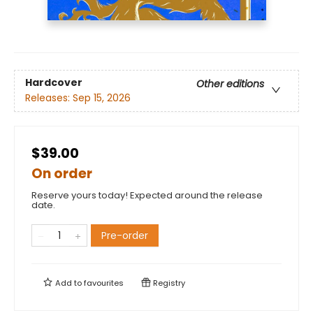
Hardcover
Other editions
Releases:
Sep 15, 2026
$39.00
On order
Reserve yours today! Expected around the release
date.
Pre-order
Add to
favourites
Registry