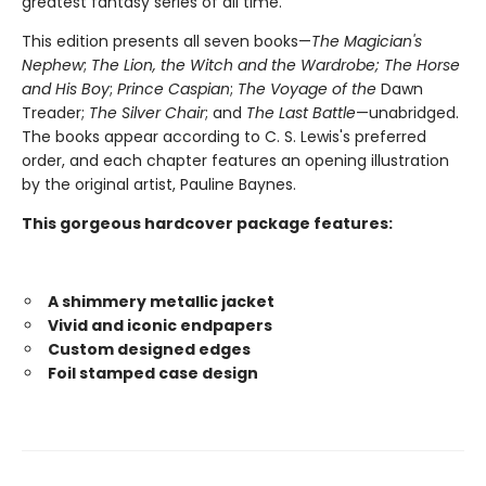
greatest fantasy series of all time.
This edition presents all seven books—
The Magician's
Nephew
;
The Lion, the Witch and the Wardrobe;
The Horse
and His Boy
;
Prince Caspian
;
The Voyage of the
Dawn
Treader;
The Silver Chair
; and
The Last Battle
—unabridged.
The books appear according to C. S. Lewis's preferred
order, and each chapter features an opening illustration
by the original artist, Pauline Baynes.
This gorgeous hardcover package features:
A shimmery metallic jacket
Vivid and iconic endpapers
Custom designed edges
Foil stamped case design