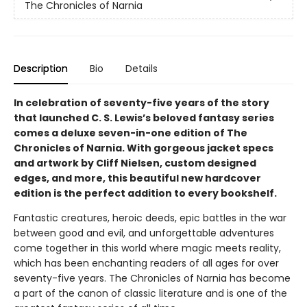
The Chronicles of Narnia
Description
Bio
Details
In celebration of seventy-five years of the story
that launched C. S. Lewis’s beloved fantasy series
comes a deluxe seven-in-one edition of The
Chronicles of Narnia. With gorgeous jacket specs
and artwork by Cliff Nielsen, custom designed
edges, and more, this beautiful new hardcover
edition is the perfect addition to every bookshelf.
Fantastic creatures, heroic deeds, epic battles in the war
between good and evil, and unforgettable adventures
come together in this world where magic meets reality,
which has been enchanting readers of all ages for over
seventy-five years. The Chronicles of Narnia has become
a part of the canon of classic literature and is one of the