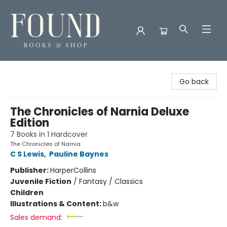
Found Books & Shop
Go back
The Chronicles of Narnia Deluxe
Edition
7 Books in 1 Hardcover
The Chronicles of Narnia
C S Lewis
,
Pauline Baynes
Publisher:
HarperCollins
Juvenile Fiction
/
Fantasy / Classics
Children
Illustrations & Content:
b&w
Sales demand: