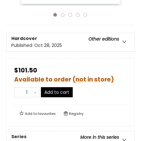
Hardcover
Other editions
Published:
Oct 28, 2025
$101.50
Available to order (not in store)
Add to cart
Add to
favourites
Registry
Series
More in this series