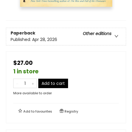
Paperback
Other editions
Published:
Apr 28, 2026
$27.00
1 in store
Add to cart
More available to order
Add to
favourites
Registry