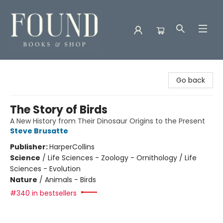
Found Books & Shop
Go back
The Story of Birds
A New History from Their Dinosaur Origins to the Present
Steve Brusatte
Publisher:
HarperCollins
Science
/
Life Sciences - Zoology - Ornithology / Life
Sciences - Evolution
Nature
/
Animals - Birds
#340 in bestsellers