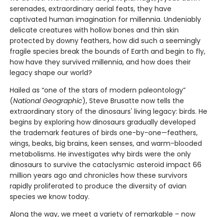
serenades, extraordinary aerial feats, they have
captivated human imagination for millennia. Undeniably
delicate creatures with hollow bones and thin skin
protected by downy feathers, how did such a seemingly
fragile species break the bounds of Earth and begin to fly,
how have they survived millennia, and how does their
legacy shape our world?
Hailed as “one of the stars of modern paleontology”
(
National Geographic
), Steve Brusatte now tells the
extraordinary story of the dinosaurs' living legacy: birds. He
begins by exploring how dinosaurs gradually developed
the trademark features of birds one-by-one—feathers,
wings, beaks, big brains, keen senses, and warm-blooded
metabolisms. He investigates why birds were the only
dinosaurs to survive the cataclysmic asteroid impact 66
million years ago and chronicles how these survivors
rapidly proliferated to produce the diversity of avian
species we know today.
Along the way, we meet a variety of remarkable – now