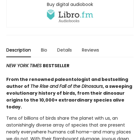
Buy digital audiobook
Description
Bio
Details
Reviews
NEW YORK TIMES
BESTSELLER
From the renowned paleontologist and bestselling
author of
The Rise and Fall of the Dinosaurs
, a sweeping
evolutionary history of birds, from their dinosaur
origins to the 10,000+ extraordinary species alive
today.
Tens of billions of birds share the planet with us, an
astonishingly diverse array of species that are present
nearly everywhere humans call home—and many places
we do not. With their flamboyant plumage, joyous dawn