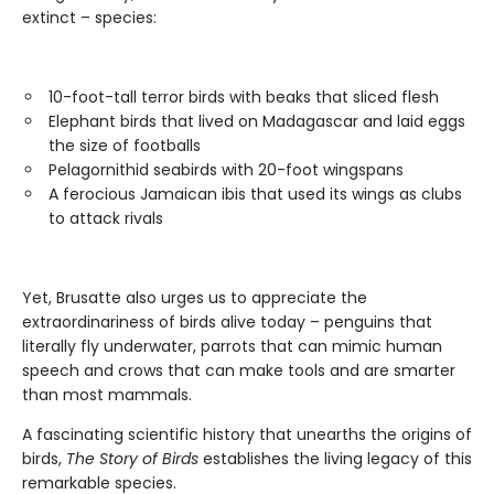
extinct – species:
10-foot-tall terror birds with beaks that sliced flesh
Elephant birds that lived on Madagascar and laid eggs
the size of footballs
Pelagornithid seabirds with 20-foot wingspans
A ferocious Jamaican ibis that used its wings as clubs
to attack rivals
Yet, Brusatte also urges us to appreciate the
extraordinariness of birds alive today – penguins that
literally fly underwater, parrots that can mimic human
speech and crows that can make tools and are smarter
than most mammals.
A fascinating scientific history that unearths the origins of
birds,
The Story of Birds
establishes the living legacy of this
remarkable species.