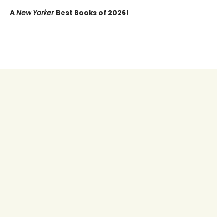
A
New Yorker
Best Books of 2026!