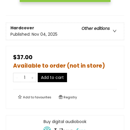
Hardcover
Other editions
Published:
Nov 04, 2025
$37.00
Available to order (not in store)
Add to cart
Add to
favourites
Registry
Buy digital audiobook