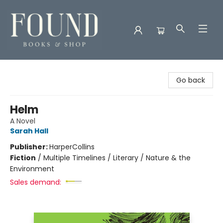
Found Books & Shop
Go back
Helm
A Novel
Sarah Hall
Publisher:
HarperCollins
Fiction
/
Multiple Timelines / Literary / Nature & the
Environment
Sales demand: