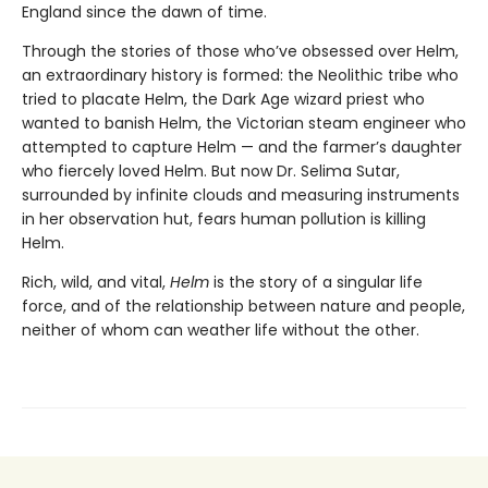
England since the dawn of time.
Through the stories of those who’ve obsessed over Helm,
an extraordinary history is formed: the Neolithic tribe who
tried to placate Helm, the Dark Age wizard priest who
wanted to banish Helm, the Victorian steam engineer who
attempted to capture Helm — and the farmer’s daughter
who fiercely loved Helm. But now Dr. Selima Sutar,
surrounded by infinite clouds and measuring instruments
in her observation hut, fears human pollution is killing
Helm.
Rich, wild, and vital,
Helm
is the story of a singular life
force, and of the relationship between nature and people,
neither of whom can weather life without the other.