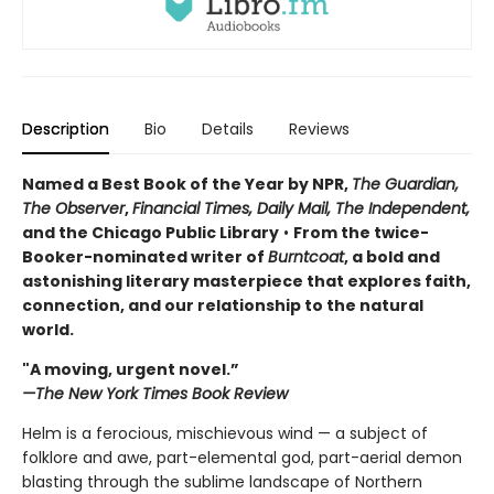
Description
Bio
Details
Reviews
Named a Best Book of the Year by NPR,
The Guardian,
The Observer
,
Financial Times, Daily Mail,
The Independent,
and the Chicago Public Library
•
From the twice-
Booker-nominated writer of
Burntcoat
, a bold and
astonishing literary masterpiece that explores faith,
connection, and our relationship to the natural
world.
"A moving, urgent novel.”
—The New York Times Book Review
Helm is a ferocious, mischievous wind — a subject of
folklore and awe, part-elemental god, part-aerial demon
blasting through the sublime landscape of Northern