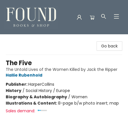
Found Books & Shop
Go back
The Five
The Untold Lives of the Women Killed by Jack the Ripper
Hallie Rubenhold
Publisher:
HarperCollins
History
/
Social History / Europe
Biography & Autobiography
/
Women
Illustrations & Content:
8-page b/w photo insert; map
Sales demand: