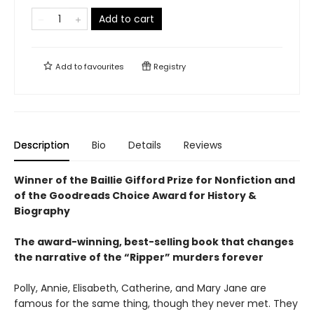
Add to cart
Add to
favourites
Registry
Description
Bio
Details
Reviews
Winner of the Baillie Gifford Prize for Nonfiction and
of the Goodreads Choice Award for History &
Biography
The award-winning, best-selling book that changes
the narrative of the “Ripper” murders forever
Polly, Annie, Elisabeth, Catherine, and Mary Jane are
famous for the same thing, though they never met. They