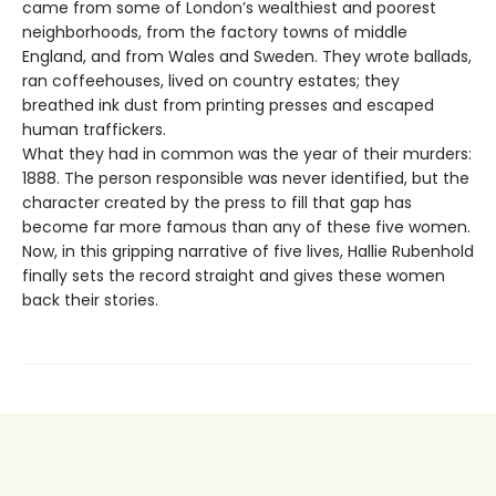
came from some of London’s wealthiest and poorest
neighborhoods, from the factory towns of middle
England, and from Wales and Sweden. They wrote ballads,
ran coffeehouses, lived on country estates; they
breathed ink dust from printing presses and escaped
human traffickers.
What they had in common was the year of their murders:
1888. The person responsible was never identified, but the
character created by the press to fill that gap has
become far more famous than any of these five women.
Now, in this gripping narrative of five lives, Hallie Rubenhold
finally sets the record straight and gives these women
back their stories.