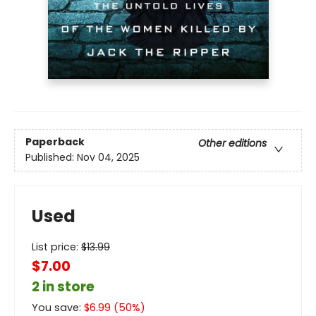
Paperback
Other editions
Published:
Nov 04, 2025
Used
List price:
$
13.99
$7.00
2 in store
You save:
$
6.99
(
50
%)