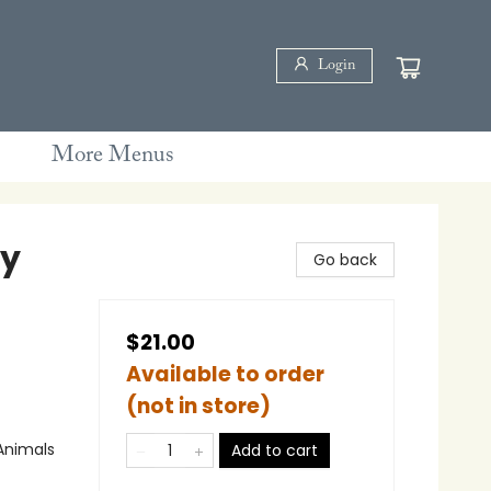
Login
More Menus
by
Go back
$21.00
Available to order
(not in store)
Animals
Add to cart