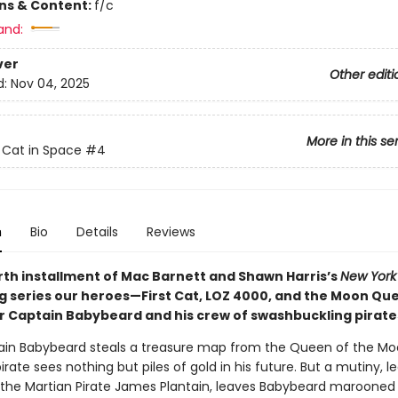
ons & Content:
f/c
and:
ver
Other editi
d:
Nov 04, 2025
More in this se
t Cat in Space
#4
n
Bio
Details
Reviews
urth installment of Mac Barnett and Shawn Harris’s
New York
ng series our heroes—First Cat, LOZ 4000, and the Moon Q
 Captain Babybeard and his crew of swashbuckling pirate
ain Babybeard steals a treasure map from the Queen of the Mo
irate sees nothing but piles of gold in his future. But a mutiny, le
, the Martian Pirate James Plantain, leaves Babybeard marooned