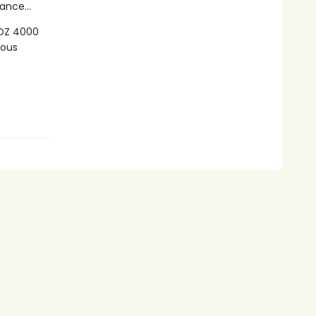
ance...
LOZ 4000
ious