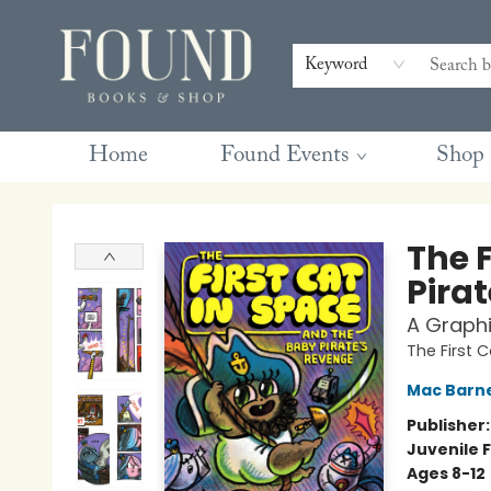
Contact & Hours
Gift Cards
Book Club Questions
Retreats
Blog
Terms & Conditions
Keyword
Home
Found Events
Shop
Found Books & Shop
The 
Pira
A Graphi
The First 
Mac Barn
Publisher
Juvenile F
Ages 8-12