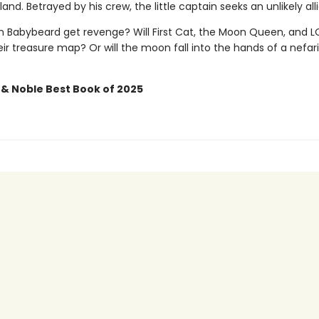
land. Betrayed by his crew, the little captain seeks an unlikely alli
in Babybeard get revenge? Will First Cat, the Moon Queen, and 
ir treasure map? Or will the moon fall into the hands of a nefar
 & Noble Best Book of 2025