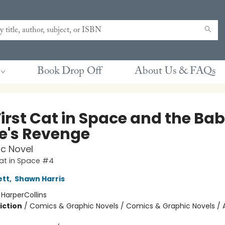
Book Drop Off
About Us & FAQs
First Cat in Space and the Ba
te's Revenge
c Novel
Cat in Space #4
ett
,
Shawn Harris
:
HarperCollins
iction
/
Comics & Graphic Novels / Comics & Graphic Novels / 