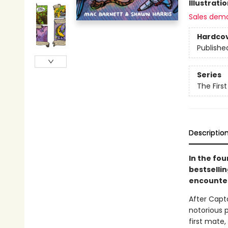
Illustrati
Sales dem
Hardco
Publishe
Series
The Firs
Descriptio
In the fo
bestselli
encounter
After Capt
notorious p
first mate