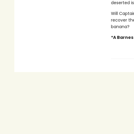
deserted is
Will Capta
recover the
banana?
*A Barnes