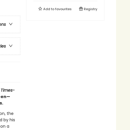
Add to
favourites
Registry
ons
ries
 Times-
ueen—
s.
on, the
d by his
 on a