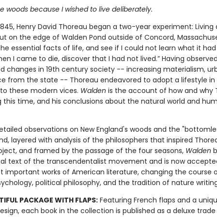
he woods because I wished to live deliberately.
 1845, Henry David Thoreau began a two-year experiment: Living 
 hut on the edge of Walden Pond outside of Concord, Massachuse
the essential facts of life, and see if I could not learn what it had
en I came to die, discover that I had not lived.” Having observe
changes in 19th century society -- increasing materialism, ur
ice from the state -- Thoreau endeavored to adopt a lifestyle in
 to these modern vices.
Walden
is the account of how and why
g this time, and his conclusions about the natural world and hum
detailed observations on New England's woods and the "bottomle
, layered with analysis of the philosophers that inspired Thore
oject, and framed by the passage of the four seasons,
Walden
b
al text of the transcendentalist movement and is now accepte
t important works of American literature, changing the course 
chology, political philosophy, and the tradition of nature writing
TIFUL PACKAGE WITH FLAPS:
Featuring French flaps and a uniqu
esign, each book in the collection is published as a deluxe trade