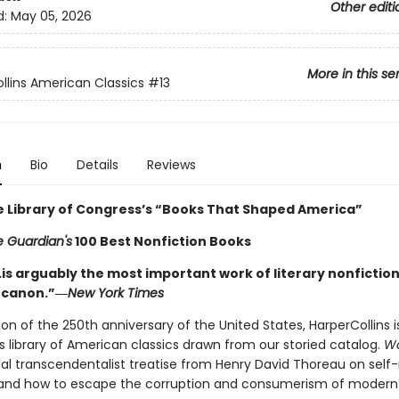
Other editi
d:
May 05, 2026
More in this se
llins American Classics
#13
n
Bio
Details
Reviews
e Library of Congress’s “Books That Shaped America”
 Guardian's
100 Best Nonfiction Books
is arguably the most important work of literary nonfiction
 canon.”―
New York Times
ion of the 250th anniversary of the United States, HarperCollins i
s library of American classics drawn from our storied catalog.
W
al transcendentalist treatise from Henry David Thoreau on self-
, and how to escape the corruption and consumerism of modern 