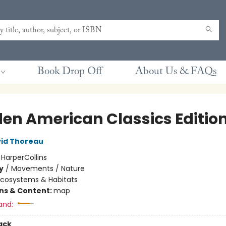
Book Drop Off
About Us & FAQs
en American Classics Editio
id Thoreau
:
HarperCollins
y
/
Movements / Nature
Ecosystems & Habitats
ons & Content:
map
and:
ack