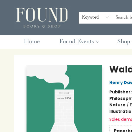
Contact & Hours
Gift Cards
Book Club Questions
Retreats
Blog
Terms & Conditions
Keyword
Home
Found Events
Shop
Found Books & Shop
Wald
Henry Dav
Publisher
Philosoph
Nature
/
Illustrati
Sales dem
Paperb