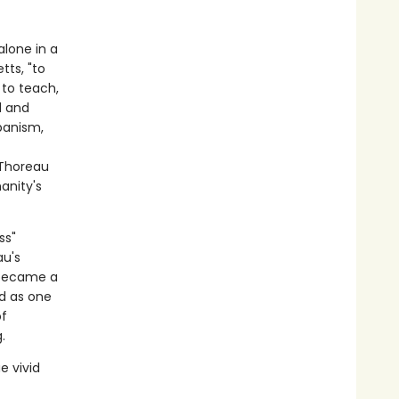
alone in a
tts, "to
 to teach,
d and
banism,
 Thoreau
anity's
ss"
au's
ecame a
d as one
of
.
e vivid