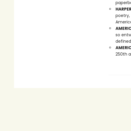
paperba
HARPER
poetry,
America
AMERIC
so entw
defined
AMERIC
250th a