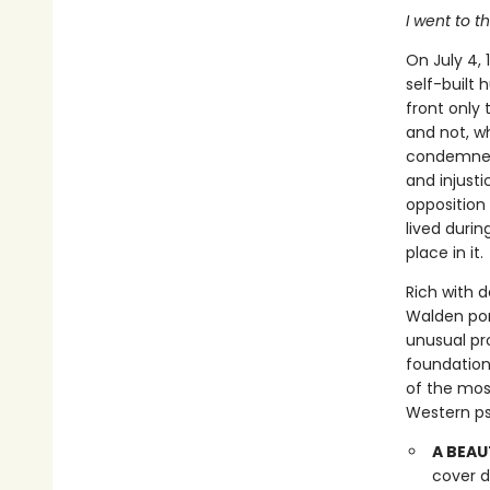
I went to t
On July 4,
self-built
front only 
and not, wh
condemned 
and injust
opposition
lived durin
place in it.
Rich with 
Walden pond
unusual pr
foundation
of the mos
Western psy
A BEAU
cover d