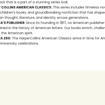
ck that is a part of a stunning series look.
 COLLINS AMERICAN CLASSICS:
This series includes timeless nov
 children’s books, and groundbreaking nonfiction that has shape
n thought, literature, and identity across generations.
A’S PUBLISHER:
Since its founding in 1817, no American publishe
ined in the history of American letters. Our books enrich, challe
 the American spirit.
A 250:
The HarperCollins American Classics arrive in time for A
nniversary celebrations.