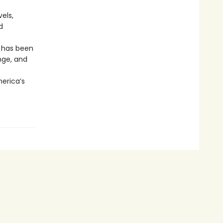
els,
d
r has been
nge, and
merica’s