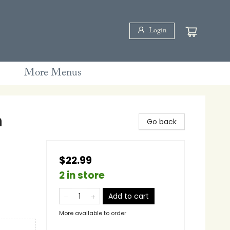
Login
More Menus
n
Go back
$22.99
2 in store
Add to cart
More available to order