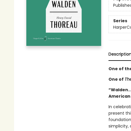
Publishe
Series
HarperCo
Descriptio
One of th
One of
The
“Walden...
American
In celebrat
present thi
foundation
simplicity