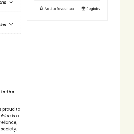
ons
Add to
favourites
Registry
ries
 in the
s proud to
alden
is a
reliance,
society.