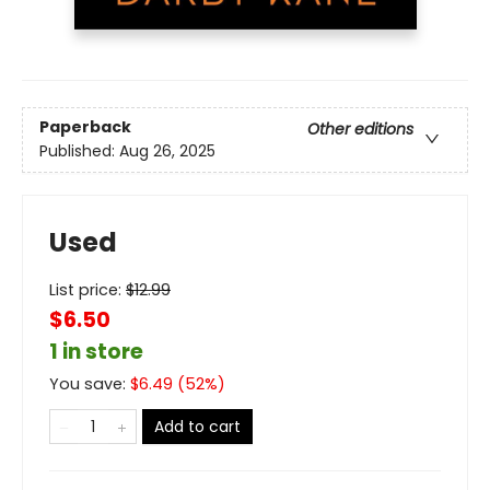
Paperback
Other editions
Published:
Aug 26, 2025
Used
List price:
$
12.99
$6.50
1 in store
You save:
$
6.49
(
52
%)
Add to cart