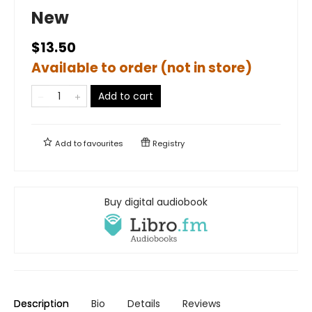
New
$13.50
Available to order (not in store)
Add to cart
Add to
favourites
Registry
Buy digital audiobook
Description
Bio
Details
Reviews