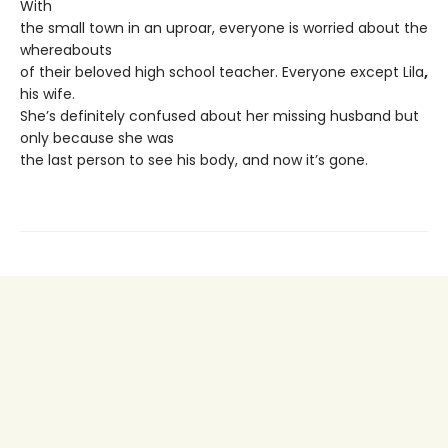
With
the small town in an uproar, everyone is worried about the
whereabouts
of their beloved high school teacher. Everyone except Lila
,
his wife.
She’s definitely confused about her missing husband but
only because she was
the last person to see his body, and now it’s gone.