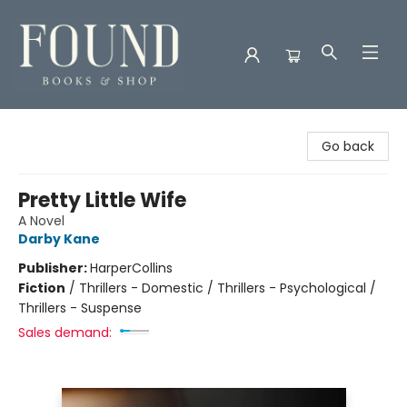
Found Books & Shop
Go back
Pretty Little Wife
A Novel
Darby Kane
Publisher:
HarperCollins
Fiction
/
Thrillers - Domestic / Thrillers - Psychological /
Thrillers - Suspense
Sales demand: