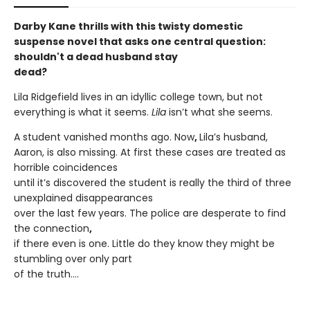
Darby Kane thrills with this twisty domestic
suspense novel that asks one central question:
shouldn't a dead husband stay
dead?
Lila Ridgefield lives in an idyllic college town, but not
everything is what it seems.
Lila
isn’t what she seems.
A student vanished months ago. Now
,
Lila’s husband,
Aaron, is also missing. At first these cases are treated as
horrible coincidences
until it’s discovered the student is really the third of three
unexplained disappearances
over the last few years. The police are desperate to find
the connection
,
if there even is one. Little do they know they might be
stumbling over only part
of the truth….