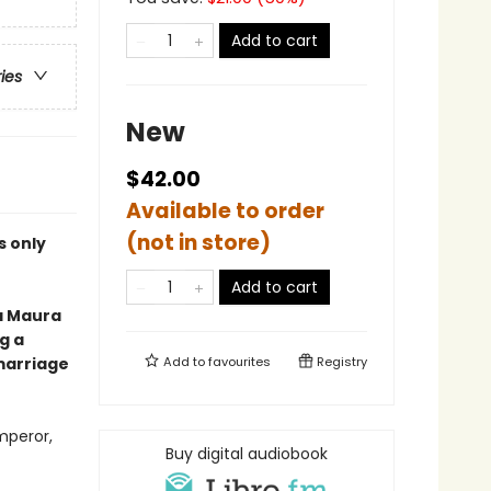
Add to cart
ries
New
$42.00
Available to order
(not in store)
is only
Add to cart
a Maura
g a
marriage
Add to
favourites
Registry
mperor,
Buy digital audiobook