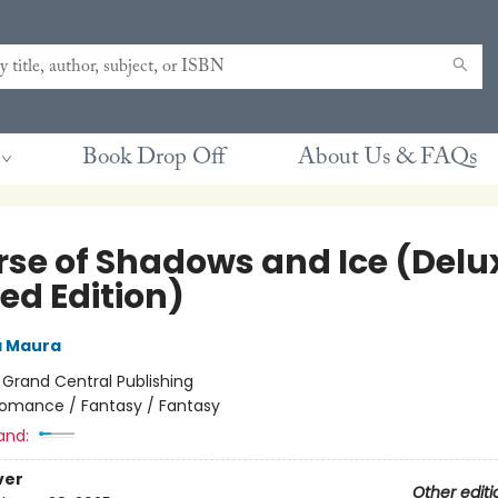
Book Drop Off
About Us & FAQs
rse of Shadows and Ice (Delu
ed Edition)
a Maura
:
Grand Central Publishing
omance / Fantasy / Fantasy
and:
ver
Other editi