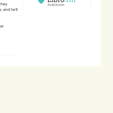
 they
 and he’ll
her