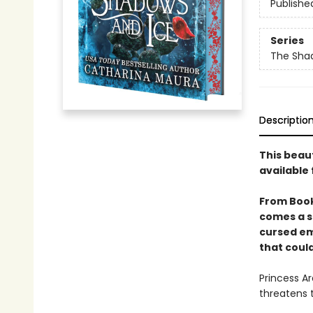
Publishe
Series
The Sha
Descriptio
This beau
available 
From Boo
comes a s
cursed em
that could
Princess Ar
threatens 