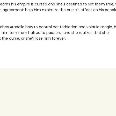
earns his empire is cursed and she’s destined to set them free,
 agreement: help him minimize the curse’s effect on his people,
aches Arabella how to control her forbidden and volatile magic, 
r him turn from hatred to passion… and she realizes that she
the curse, or she’ll lose him forever.