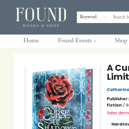
Contact & Hours
Gift Cards
Book Club Questions
Retreats
Blog
Terms & Conditions
Keyword
Home
Found Events
Shop
Found Books & Shop
A Cu
Limit
Catharin
Publisher
Fiction
/
R
Sales dem
Hardco