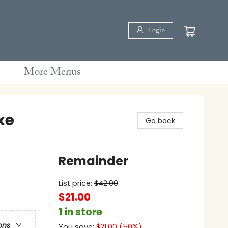
Login
More Menus
xe
Go back
Remainder
List price:
$
42.00
$21.00
1 in store
ons
You save:
$
21.00
(
50
%)