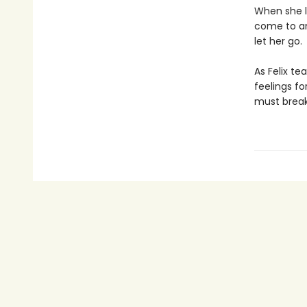
When she l
come to an
let her go.
As Felix te
feelings fo
must break 