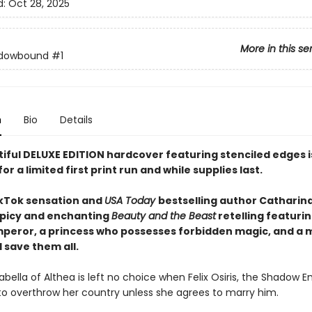
d:
Oct 28, 2025
More in this se
dowbound
#1
n
Bio
Details
tiful DELUXE EDITION hardcover featuring
stenciled edges
for a limited first print run and while supplies last.
kTok sensation and
USA Today
bestselling author Catharin
picy and enchanting
Beauty and the Beast
retelling featurin
peror, a princess who possesses forbidden magic, and a 
 save them all.
abella of Althea is left no choice when Felix Osiris, the Shadow E
to overthrow her country unless she agrees to marry him.