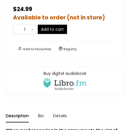
$24.99
Available to order (not in store)
Add to cart
Add to
favourites
Registry
Buy digital audiobook
Description
Bio
Details