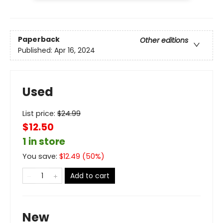
Paperback
Other editions
Published:
Apr 16, 2024
Used
List price:
$
24.99
$12.50
1 in store
You save:
$
12.49
(
50
%)
Add to cart
New