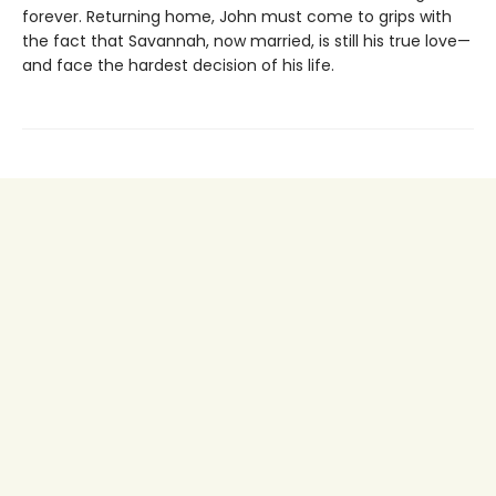
forever. Returning home, John must come to grips with
the fact that Savannah, now married, is still his true love—
and face the hardest decision of his life.