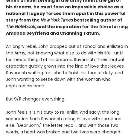
When a rebel serving in the army meets the girl of
his dreams, he must face an impossible choice as a
national tragedy forces them apart in this powerful
story from the
New York Times
bestselling author of
The Notebook
, and the inspiration for the film starring
Amanda Seyfriend and Channing Tatum.
An angry rebel, John dropped out of school and enlisted in
the Army, not knowing what else to do with his life—until
he meets the girl of his dreams, Savannah. Their mutual
attraction quickly grows into the kind of love that leaves
Savannah waiting for John to finish his tour of duty, and
John wanting to settle down with the woman who
captured his heart.
But 9/11 changes everything.
John feels it is his duty to re-enlist. And sadly, the long
separation finds Savannah falling in love with someone
else. "Dear John," the letter read ... and with those two
words, a heart was broken and two lives were changed