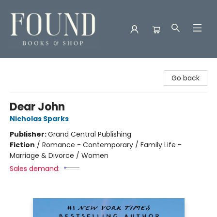
Found Books & Shop
Go back
Dear John
Nicholas Sparks
Publisher:
Grand Central Publishing
Fiction
/
Romance - Contemporary / Family Life -
Marriage & Divorce / Women
Sales demand: