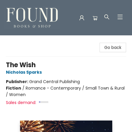
Found Books & Shop
Go back
The Wish
Nicholas Sparks
Publisher:
Grand Central Publishing
Fiction
/
Romance - Contemporary / Small Town & Rural
/ Women
Sales demand: