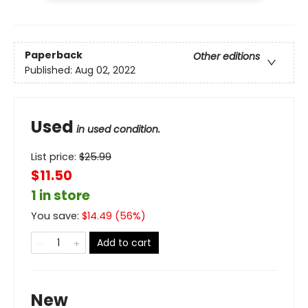
Paperback
Other editions
Published:
Aug 02, 2022
Used
in used condition.
List price:
$
25.99
$11.50
1 in store
You save:
$
14.49
(
56
%)
Add to cart
New