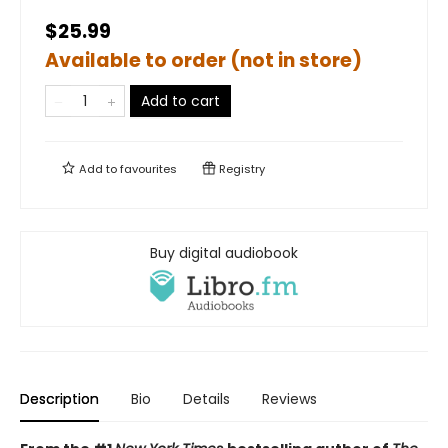
$25.99
Available to order (not in store)
Add to cart
Add to
favourites
Registry
Buy digital audiobook
Description
Bio
Details
Reviews