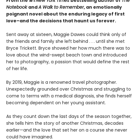
From the #1
New York Times
bestselling author of
The
Notebook
and
A Walk to Remember
, an emotionally
poignant novel about the enduring legacy of first
love–and the decisions that haunt us forever.
Sent away at sixteen, Maggie Dawes could think only of
the friends and family she left behind . . . until she met
Bryce Trickett. Bryce showed her how much there was to
love about the wind-swept beach town and introduced
her to photography, a passion that would define the rest
of her life.
By 2019, Maggie is a renowned travel photographer.
Unexpectedly grounded over Christmas and struggling to
come to terms with a medical diagnosis, she finds herself
becoming dependent on her young assistant.
As they count down the last days of the season together,
she tells him the story of another Christmas, decades
earlier—and the love that set her on a course she never
could have imagined.