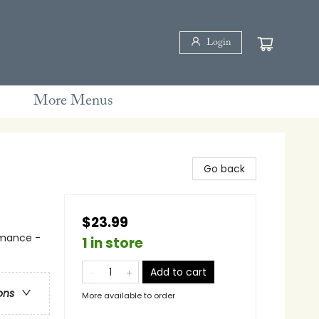
Login
More Menus
Go back
$23.99
mance -
1 in store
Add to cart
ons
More available to order