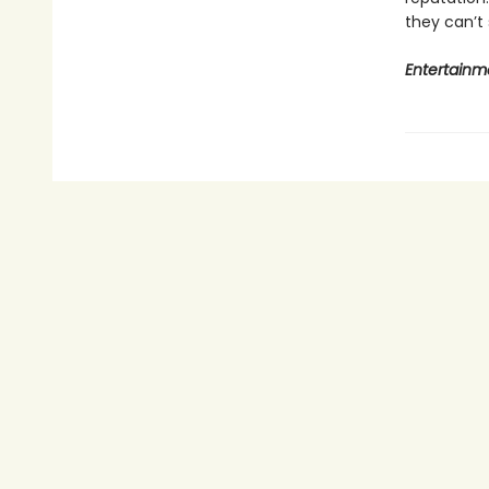
they can’t
Entertainm