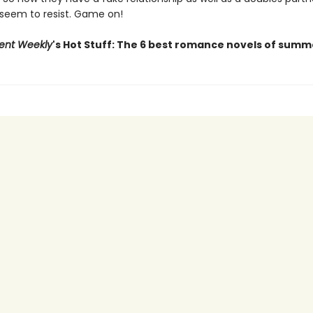
 seem to resist. Game on!
ent Weekly
's Hot Stuff: The 6 best romance novels of summ