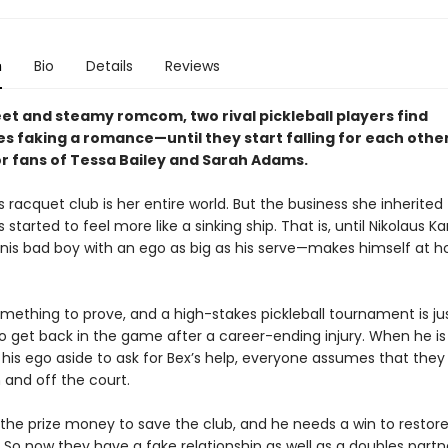
n
Bio
Details
Reviews
eet and steamy romcom, two rival pickleball players find
 faking a romance—until they start falling for each other 
or fans of Tessa Bailey and Sarah Adams.
s racquet club is her entire world. But the business she inherited
started to feel more like a sinking ship. That is, until Nikolaus K
nis bad boy with an ego as big as his serve—makes himself at 
.
omething to prove, and a high-stakes pickleball tournament is ju
 get back in the game after a career-ending injury. When he is 
 his ego aside to ask for Bex’s help, everyone assumes that they
and off the court.
the prize money to save the club, and he needs a win to restore
 So now they have a fake relationship as well as a doubles partn