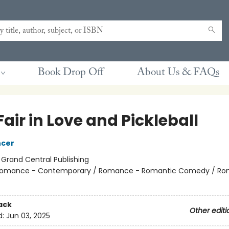
Book Drop Off
About Us & FAQs
 Fair in Love and Pickleball
ncer
:
Grand Central Publishing
omance - Contemporary / Romance - Romantic Comedy / Ro
ack
Other editi
d:
Jun 03, 2025