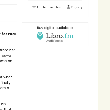
Add to
favourites
Registry
Buy digital audiobook
for real.
 from her
arras—a
home on
st what
finally
 are a
 his
er that