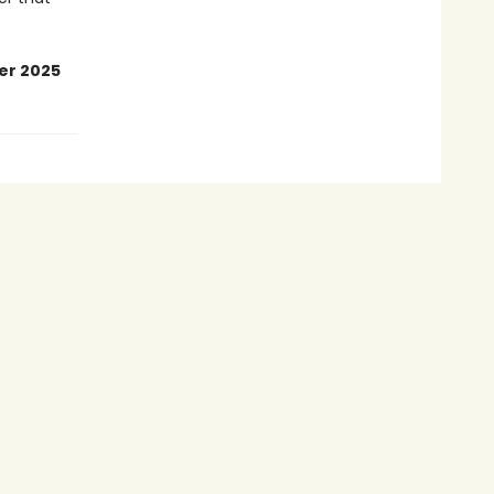
er 2025