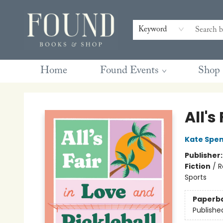
Contact & Hours
Gift Cards
Book Club Questions
Retreats
Blog
Terms & Conditions
Keyword
Home
Found Events
Shop
Found Books & Shop
All's
Kate Spe
Publisher
Fiction
/
R
Sports
Paperb
Publishe