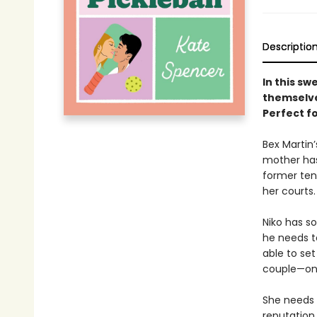
Descriptio
In this sw
themselves
Perfect f
Bex Martin’
mother has 
former ten
her courts
Niko has s
he needs to
able to set
couple—on 
She needs 
reputation.