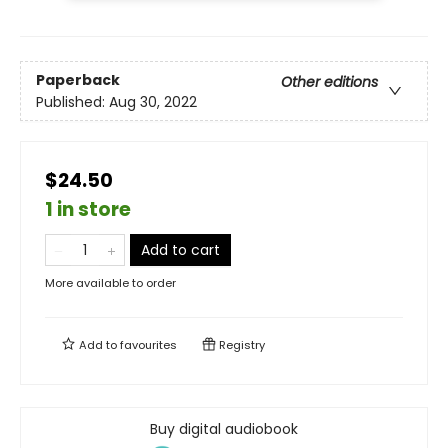
Paperback
Other editions
Published:
Aug 30, 2022
$24.50
1 in store
Add to cart
More available to order
Add to
favourites
Registry
Buy digital audiobook