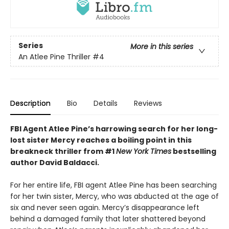
Series
More in this series
An Atlee Pine Thriller
#4
Description
Bio
Details
Reviews
FBI Agent Atlee Pine’s harrowing search for her long-
lost sister Mercy reaches a boiling point in this
breakneck thriller from #1
New York Times
bestselling
author David Baldacci.
For her entire life, FBI agent Atlee Pine has been searching
for her twin sister, Mercy, who was abducted at the age of
six and never seen again. Mercy’s disappearance left
behind a damaged family that later shattered beyond