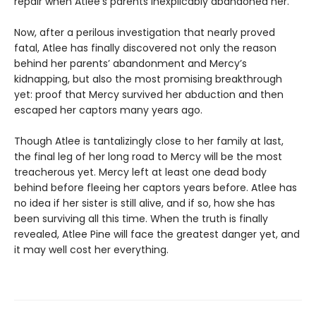
repair when Atlee’s parents inexplicably abandoned her.
Now, after a perilous investigation that nearly proved
fatal, Atlee has finally discovered not only the reason
behind her parents’ abandonment and Mercy’s
kidnapping, but also the most promising breakthrough
yet: proof that Mercy survived her abduction and then
escaped her captors many years ago.
Though Atlee is tantalizingly close to her family at last,
the final leg of her long road to Mercy will be the most
treacherous yet. Mercy left at least one dead body
behind before fleeing her captors years before. Atlee has
no idea if her sister is still alive, and if so, how she has
been surviving all this time. When the truth is finally
revealed, Atlee Pine will face the greatest danger yet, and
it may well cost her everything.