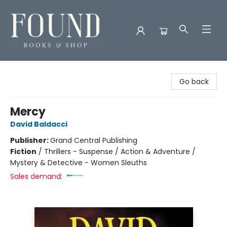
Found Books & Shop
Go back
Mercy
David Baldacci
Publisher:
Grand Central Publishing
Fiction
/
Thrillers - Suspense / Action & Adventure /
Mystery & Detective - Women Sleuths
Sales demand: