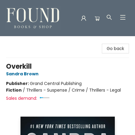
Found Books & Shop
Go back
Overkill
Sandra Brown
Publisher:
Grand Central Publishing
Fiction
/
Thrillers - Suspense / Crime / Thrillers - Legal
Sales demand: