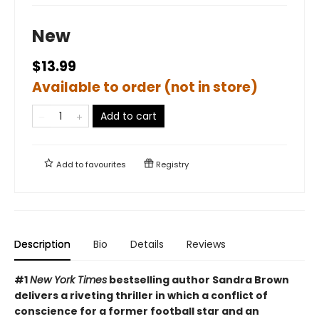
New
$13.99
Available to order (not in store)
Add to cart
Add to
favourites
Registry
Description
Bio
Details
Reviews
#1
New York Times
bestselling author Sandra Brown
delivers a riveting thriller in which a conflict of
conscience for a former football star and an