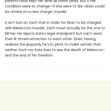
parents have kept her alive all these years, but if her
condition were to change—if she were to die—Eban could
be retried on a new charge: murder.
It isn’t lost on Zach that in order for Eban to be charged
with Rebecca’s murder, Zach must actually be the one to
kill her. He rejects Kate’s legal standpoint but can’t resist
their ill-timed attraction to each other. Eban, having
realized the jeopardy he’s in, plots to make certain that
neither Zach nor Kate lives to see the death of Rebecca—
and the end of his freedom.