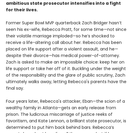
ambitious state prosecutor intensifies into a fight
for their lives.
Former Super Bowl MVP quarterback Zach Bridger hasn’t
seen his ex-wife, Rebecca Pratt, for some time—not since
their volatile marriage imploded—so he’s shocked to
receive a life-altering call about her. Rebecca has been
placed on life support after a violent assault, and he—
despite their divorce—has medical power-of-attorney.
Zach is asked to make an impossible choice: keep her on
life support or take her off of it. Buckling under the weight
of the responsibility and the glare of public scrutiny, Zach
ultimately walks away, letting Rebecca's parents have the
final say.
Four years later, Rebecca's attacker, Eban—the scion of a
wealthy family in Atlanta—gets an early release from
prison. The ludicrous miscarriage of justice reeks of
favoritism, and Kate Lennon, a brilliant state prosecutor, is
determined to put him back behind bars. Rebecca’s