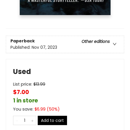
Paperback
Other editions
Published:
Nov 07, 2023
Used
List price:
$
13.99
$7.00
1 in store
You save:
$
6.99
(
50
%)
Add to cart