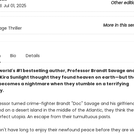
Other editi
d:
Jul 01, 2025
More in this se
ge Thriller
n
Bio
Details
world's #1 bestselling author,
Professor Brandt Savage and
d Kira Sunlight thought they found heaven on earth—but th
becomes a nightmare when they stumble on a terrifying
y.
ssor turned crime-fighter Brandt "Doc" Savage and his girlfriend
nd on a desert island in the middle of the Atlantic, they think the
rfect utopia. An escape from their tumultuous pasts.
on't have long to enjoy their newfound peace before they are vi