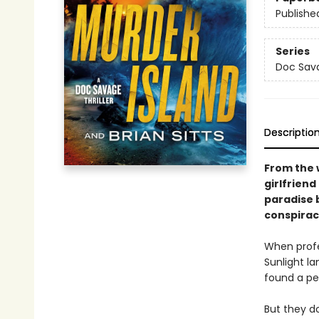
Publishe
Series
Doc Sava
Descriptio
From the 
girlfrien
paradise 
conspirac
When profe
Sunlight la
found a pe
But they d