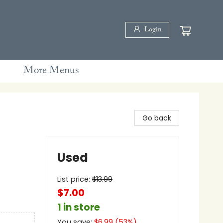
Login
More Menus
Go back
Used
List price:
$
13.99
$7.00
1 in store
You save:
$
6.99
(
53
%)