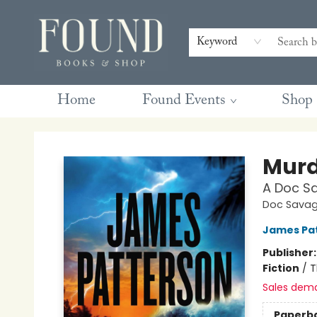
Contact & Hours
Gift Cards
Book Club Questions
Retreats
Blog
Terms & Conditions
Keyword
Home
Found Events
Shop
Found Books & Shop
Murd
A Doc Sa
Doc Savage
James Pa
Publisher
Fiction
/
T
Sales dem
Paperb