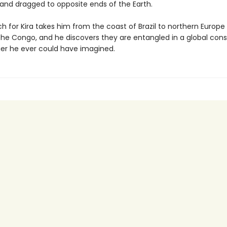
and dragged to opposite ends of the Earth.
h for Kira takes him from the coast of Brazil to northern Europe
 the Congo, and he discovers they are entangled in a global con
gger he ever could have imagined.