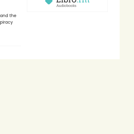
 and the
spiracy