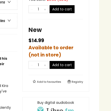
ons
Add to cart
ries
New
$14.99
Available to order
(not in store)
 his
eir
Add to cart
Add to
favourites
Registry
 Kira
y've
Buy digital audiobook
olently