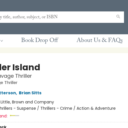
Book Drop Off
About Us & FAQs
er Island
vage Thriller
 Thriller
tterson
,
Brian Sitts
:
Little, Brown and Company
hrillers - Suspense / Thrillers - Crime / Action & Adventure
and:
ack