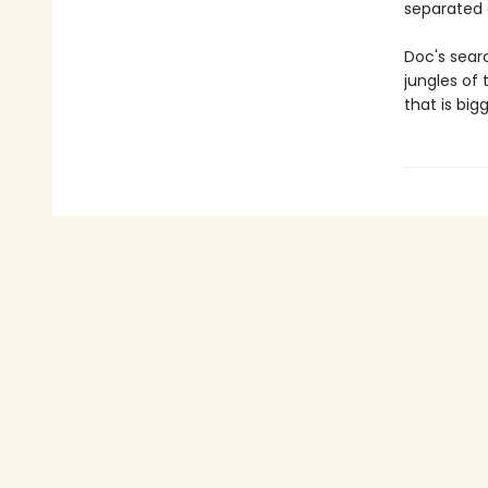
separated 
Doc's searc
jungles of
that is bi