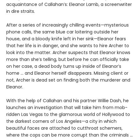
acquaintance of Callahan’s: Eleanor Lamb, a screenwriter
in dire straits.
After a series of increasingly chilling events—mysterious
phone calls, the same blue car loitering outside her
house, and a bloody knife left in her sink—Eleanor fears
that her life is in danger, and she wants to hire Archer to
look into the matter. Archer suspects that Eleanor knows
more than she’s telling, but before he can officially take
on her case, a dead body turns up inside of Eleanor’s
home ... and Eleanor herself disappears. Missing client or
not, Archer is dead set on finding both the murderer and
Eleanor.
With the help of Callahan and his partner Willie Dash, he
launches an investigation that will take him from mob-
ridden Las Vegas to the glamorous world of Hollywood to
the darkest corners of Los Angeles—a city in which
beautiful faces are attached to cutthroat schemers,
where the cops can be more corrupt than the criminals ...