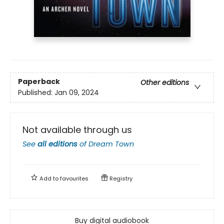
Paperback
Other editions
Published:
Jan 09, 2024
Not available through us
See
all editions
of
Dream Town
Add to
favourites
Registry
Buy digital audiobook