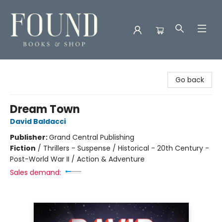
Found Books & Shop
Go back
Dream Town
David Baldacci
Publisher:
Grand Central Publishing
Fiction
/
Thrillers - Suspense / Historical - 20th Century -
Post-World War II / Action & Adventure
Sales demand: