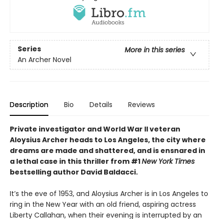
Series
More in this series
An Archer Novel
Description
Bio
Details
Reviews
Private investigator and World War II veteran
Aloysius Archer heads to Los Angeles, the city where
dreams are made and shattered, and is ensnared in
a lethal case in
this thriller
from #1
New York Times
bestselling author David
Baldacci.
It’s the eve of 1953, and Aloysius Archer is in Los Angeles to
ring in the New Year with an old friend, aspiring actress
Liberty Callahan, when their evening is interrupted by an