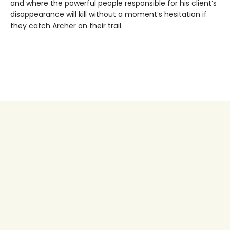
and where the powerful people responsible for his client’s
disappearance will kill without a moment’s hesitation if
they catch Archer on their trail.