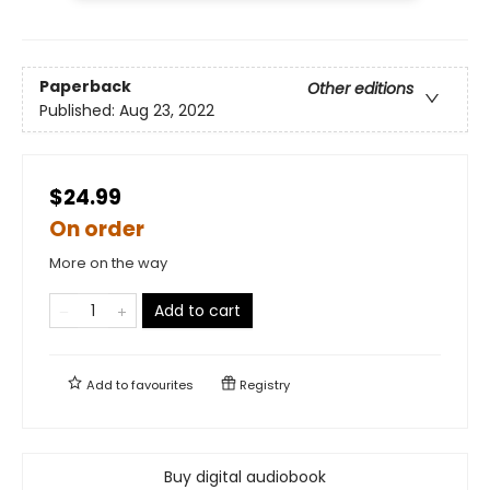
Paperback
Other editions
Published:
Aug 23, 2022
$24.99
On order
More on the way
Add to cart
Add to
favourites
Registry
Buy digital audiobook