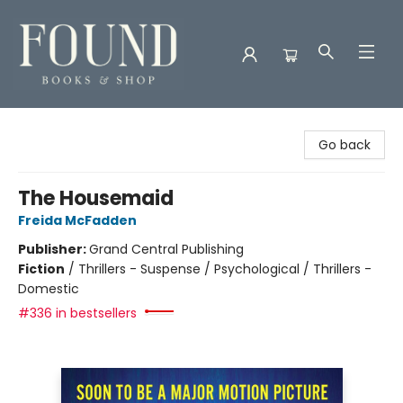
Found Books & Shop
Go back
The Housemaid
Freida McFadden
Publisher:
Grand Central Publishing
Fiction
/
Thrillers - Suspense / Psychological / Thrillers -
Domestic
#336 in bestsellers