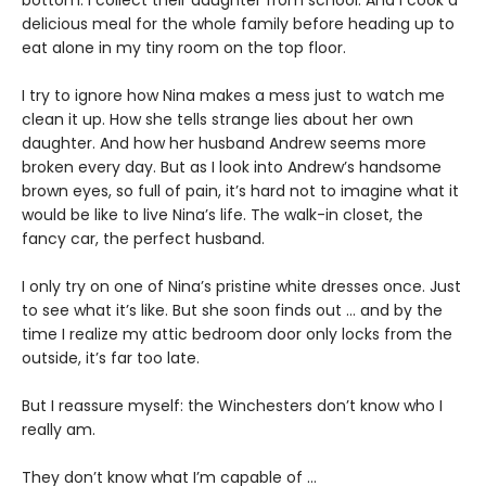
delicious meal for the whole family before heading up to
eat alone in my tiny room on the top floor.
I try to ignore how Nina makes a mess just to watch me
clean it up. How she tells strange lies about her own
daughter. And how her husband Andrew seems more
broken every day. But as I look into Andrew’s handsome
brown eyes, so full of pain, it’s hard not to imagine what it
would be like to live Nina’s life. The walk-in closet, the
fancy car, the perfect husband.
I only try on one of Nina’s pristine white dresses once. Just
to see what it’s like. But she soon finds out … and by the
time I realize my attic bedroom door only locks from the
outside, it’s far too late.
But I reassure myself: the Winchesters don’t know who I
really am.
They don’t know what I’m capable of …