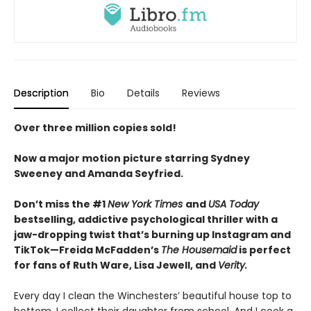
Description
Bio
Details
Reviews
Over three million copies sold!
Now a major motion picture starring Sydney
Sweeney and Amanda Seyfried.
Don’t miss the #1
New York Times
and
USA Today
bestselling,
addictive psychological thriller with a
jaw-dropping twist that’s burning up Instagram and
TikTok—Freida McFadden’s
The Housemaid
is perfect
for fans of Ruth Ware, Lisa Jewell, and
Verity.
Every day I clean the Winchesters’ beautiful house top to
bottom. I collect their daughter from school. And I cook a