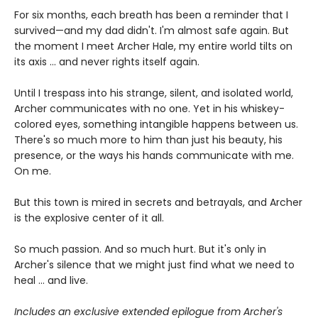
For six months, each breath has been a reminder that I
survived—and my dad didn't. I'm almost safe again. But
the moment I meet Archer Hale, my entire world tilts on
its axis ... and never rights itself again.
Until I trespass into his strange, silent, and isolated world,
Archer communicates with no one. Yet in his whiskey-
colored eyes, something intangible happens between us.
There's so much more to him than just his beauty, his
presence, or the ways his hands communicate with me.
On me.
But this town is mired in secrets and betrayals, and Archer
is the explosive center of it all.
So much passion. And so much hurt. But it's only in
Archer's silence that we might just find what we need to
heal ... and live.
Includes an exclusive extended epilogue from Archer's