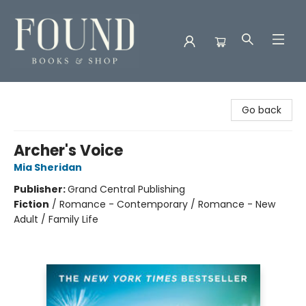
Found Books & Shop
Go back
Archer's Voice
Mia Sheridan
Publisher:
Grand Central Publishing
Fiction
/
Romance - Contemporary / Romance - New
Adult / Family Life