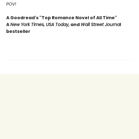
POV!
A Goodread's "Top Romance Novel of All Time"
A
New York Times, USA Today,
and
Wall Street Journa
l
bestseller