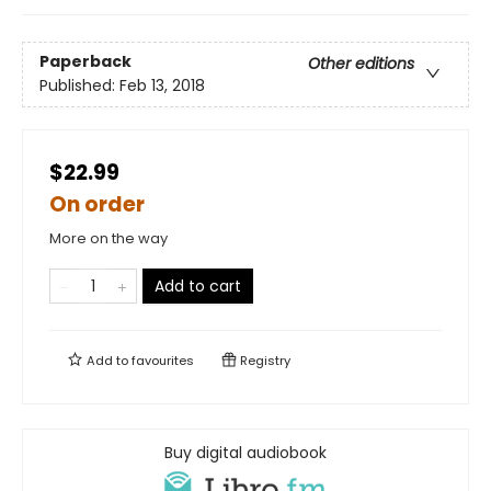
Paperback
Other editions
Published:
Feb 13, 2018
$22.99
On order
More on the way
Add to cart
Add to
favourites
Registry
Buy digital audiobook