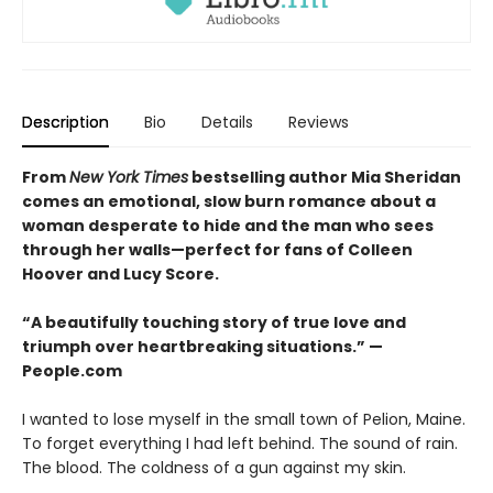
Description
Bio
Details
Reviews
From
New York Times
bestselling author Mia Sheridan
comes an emotional, slow burn romance about a
woman desperate to hide and the man who sees
through her walls
—
perfect for fans of Colleen
Hoover and Lucy Score.
“A beautifully touching story of true love and
triumph over heartbreaking situations.”​ —
People.com
I wanted to lose myself in the small town of Pelion, Maine.
To forget everything I had left behind. The sound of rain.
The blood. The coldness of a gun against my skin.