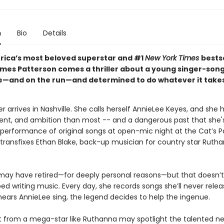
n
Bio
Details
ica’s most beloved superstar and #1
New York Times
bests
mes Patterson comes a thriller about a young singer-son
se—and on the run—and determined to do whatever it takes
r arrives in Nashville. She calls herself AnnieLee Keyes, and she
lent, and ambition than most -- and a dangerous past that she'
performance of original songs at open-mic night at the Cat’s 
ransfixes Ethan Blake, back-up musician for country star Ruth
ay have retired—for deeply personal reasons—but that doesn’
ed writing music. Every day, she records songs she’ll never rele
ears AnnieLee sing, the legend decides to help the ingenue.
t from a mega-star like Ruthanna may spotlight the talented 