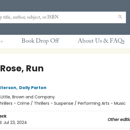
Book Drop Off
About Us & FAQs
 Rose, Run
tterson
,
Dolly Parton
:
Little, Brown and Company
hrillers - Crime / Thrillers - Suspense / Performing Arts - Music
ack
Other editi
d:
Jul 23, 2024