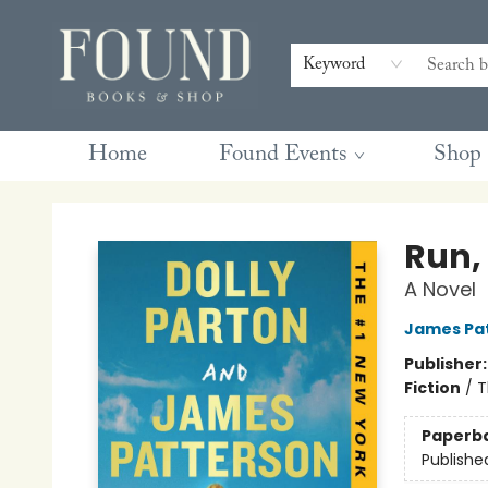
Contact & Hours
Gift Cards
Book Club Questions
Retreats
Blog
Terms & Conditions
Keyword
Home
Found Events
Shop
Found Books & Shop
Run,
A Novel
James Pa
Publisher
Fiction
/
T
Paperb
Publishe