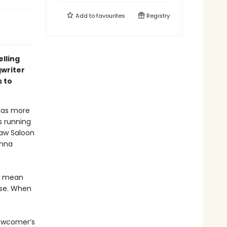
Add to
favourites
Registry
elling
gwriter
 to
 has more
s running
Paw Saloon
anna
t mean
ase. When
newcomer’s