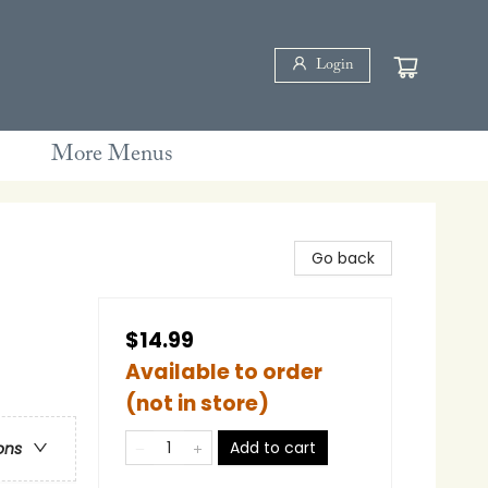
Login
More Menus
Go back
$14.99
Available to order
(not in store)
Add to cart
ons