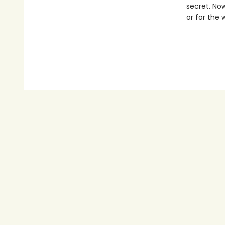
secret. No
or for the 