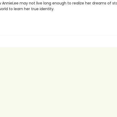
w AnnieLee may not live long enough to realize her dreams of 
world to learn her true identity.