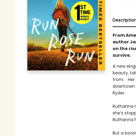
Descriptio
From Amer
author Ja
on the ri
survive.
A new singe
beauty, ta
from. Her 
downtown t
Ryder.
Ruthanna m
she’s stopp
Ruthanna h
But a boos