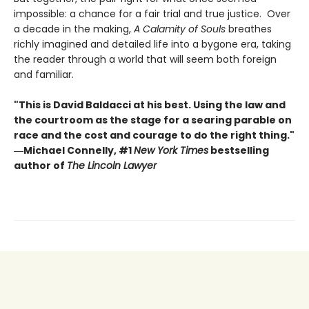
impossible: a chance for a fair trial and true justice. Over
a decade in the making,
A Calamity of Souls
breathes
richly imagined and detailed life into a bygone era, taking
the reader through a world that will seem both foreign
and familiar.
"This is David Baldacci at his best. Using the law and
the courtroom as the stage for a searing parable on
race and the cost and courage to do the right thing."
―Michael Connelly, #1
New York Times
bestselling
author of
The Lincoln Lawyer