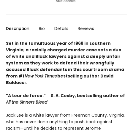
Description
Bio
Details
Reviews
Set in the tumultuous year of 1968 in southern
Virginia, a racially charged murder case sets a duo
of white and Black lawyers against a deeply unfair
system as they work to defend their wrongfully
accused Black defendants in this courtroom drama
from #1
New York Times
bestselling author David
Baldacci.
"A tour de force." ―S. A. Cosby, bestselling author of
All the Sinners Bleed
Jack Lee is a white lawyer from Freeman County, Virginia,
who has never done anything to push back against
racism—until he decides to represent Jerome