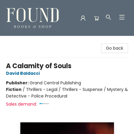
Found Books & Shop
Go back
A Calamity of Souls
David Baldacci
Publisher:
Grand Central Publishing
Fiction
/
Thrillers - Legal / Thrillers - Suspense / Mystery &
Detective - Police Procedural
Sales demand: