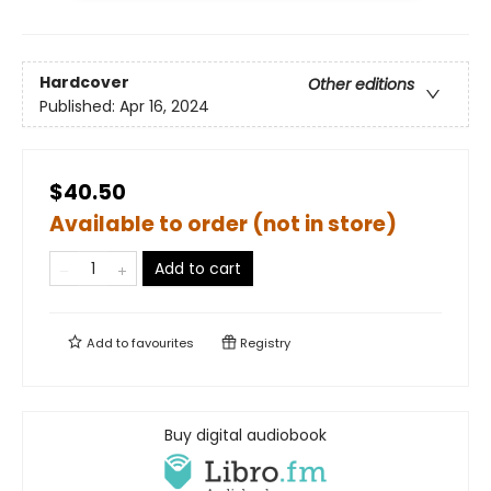
Hardcover
Other editions
Published:
Apr 16, 2024
$40.50
Available to order (not in store)
Add to cart
Add to
favourites
Registry
Buy digital audiobook