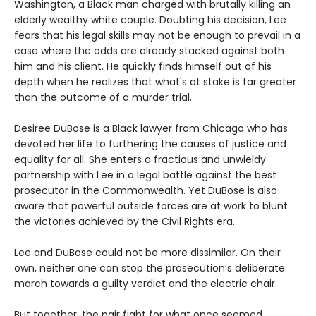
Washington, a Black man charged with brutally killing an
elderly wealthy white couple. Doubting his decision, Lee
fears that his legal skills may not be enough to prevail in a
case where the odds are already stacked against both
him and his client. He quickly finds himself out of his
depth when he realizes that what's at stake is far greater
than the outcome of a murder trial.
Desiree DuBose is a Black lawyer from Chicago who has
devoted her life to furthering the causes of justice and
equality for all. She enters a fractious and unwieldy
partnership with Lee in a legal battle against the best
prosecutor in the Commonwealth. Yet DuBose is also
aware that powerful outside forces are at work to blunt
the victories achieved by the Civil Rights era.
Lee and DuBose could not be more dissimilar. On their
own, neither one can stop the prosecution’s deliberate
march towards a guilty verdict and the electric chair.
But together, the pair fight for what once seemed