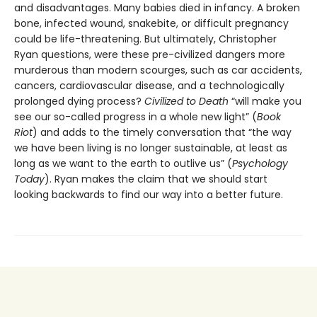
and disadvantages. Many babies died in infancy. A broken
bone, infected wound, snakebite, or difficult pregnancy
could be life-threatening. But ultimately, Christopher
Ryan questions, were these pre-civilized dangers more
murderous than modern scourges, such as car accidents,
cancers, cardiovascular disease, and a technologically
prolonged dying process?
Civilized to Death
“will make you
see our so-called progress in a whole new light” (
Book
Riot
) and adds to the timely conversation that “the way
we have been living is no longer sustainable, at least as
long as we want to the earth to outlive us” (
Psychology
Today
). Ryan makes the claim that we should start
looking backwards to find our way into a better future.