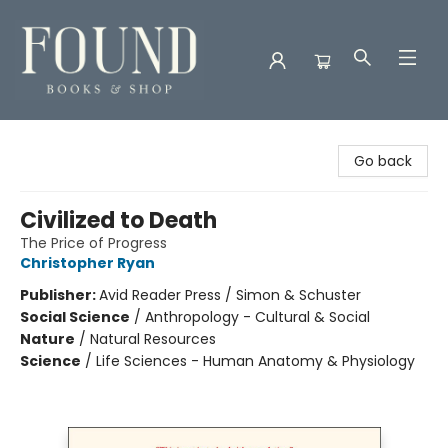
Found Books & Shop
Go back
Civilized to Death
The Price of Progress
Christopher Ryan
Publisher:
Avid Reader Press / Simon & Schuster
Social Science
/
Anthropology - Cultural & Social
Nature
/
Natural Resources
Science
/
Life Sciences - Human Anatomy & Physiology