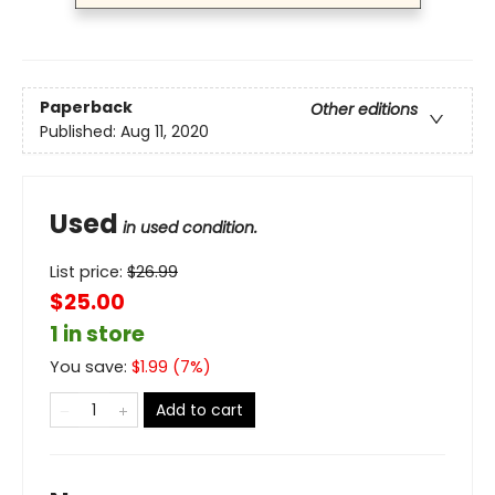
Paperback
Other editions
Published:
Aug 11, 2020
Used
in used condition.
List price:
$
26.99
$25.00
1 in store
You save:
$
1.99
(
7
%)
Add to cart