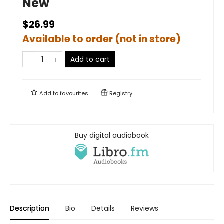
New
$26.99
Available to order (not in store)
Add to cart
Add to
favourites
Registry
Buy digital audiobook
Description
Bio
Details
Reviews