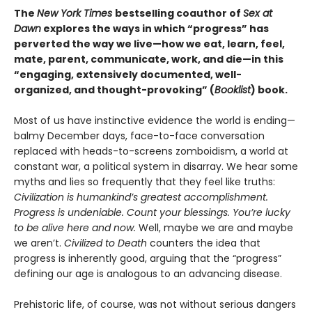
The
New York Times
bestselling coauthor of
Sex at
Dawn
explores the ways in which “progress” has
perverted the way we live—how we eat, learn, feel,
mate, parent, communicate, work, and die—in this
“engaging, extensively documented, well-
organized, and thought-provoking” (
Booklist
) book.
Most of us have instinctive evidence the world is ending—
balmy December days, face-to-face conversation
replaced with heads-to-screens zomboidism, a world at
constant war, a political system in disarray. We hear some
myths and lies so frequently that they feel like truths:
Civilization is humankind’s greatest accomplishment.
Progress is undeniable. Count your blessings. You’re lucky
to be alive here and now.
Well, maybe we are and maybe
we aren’t.
Civilized to Death
counters the idea that
progress is inherently good, arguing that the “progress”
defining our age is analogous to an advancing disease.
Prehistoric life, of course, was not without serious dangers