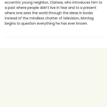
eccentric young neighbor, Clarisse, who introduces him to
a past where people didn’t live in fear and to a present
where one sees the world through the ideas in books
instead of the mindless chatter of television, Montag
begins to question everything he has ever known.