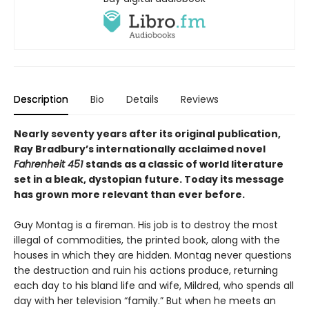
Description
Bio
Details
Reviews
Nearly seventy years after its original publication,
Ray Bradbury’s internationally acclaimed novel
Fahrenheit 451
stands as a classic of world literature
set in a bleak, dystopian future. Today its message
has grown more relevant than ever before.
Guy Montag is a fireman. His job is to destroy the most
illegal of commodities, the printed book, along with the
houses in which they are hidden. Montag never questions
the destruction and ruin his actions produce, returning
each day to his bland life and wife, Mildred, who spends all
day with her television “family.” But when he meets an