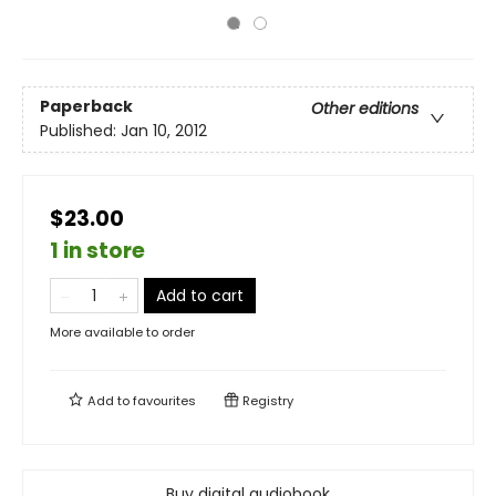
Paperback
Other editions
Published:
Jan 10, 2012
$23.00
1 in store
Add to cart
More available to order
Add to
favourites
Registry
Buy digital audiobook