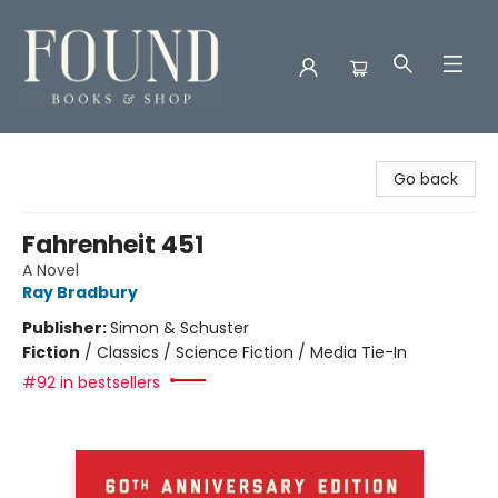
Found Books & Shop
Go back
Fahrenheit 451
A Novel
Ray Bradbury
Publisher:
Simon & Schuster
Fiction
/
Classics / Science Fiction / Media Tie-In
#92 in bestsellers