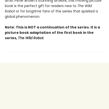
artist Peter Brown’s stunning artwork, this moving picture
book is the perfect gift for readers new to
The Wild
Robot
or for longtime fans of the series that sparked a
global phenomenon.
Note: This is NOT a continuation of the series. It is a
picture book adaptation of the first book in the
series,
The Wild Robot.