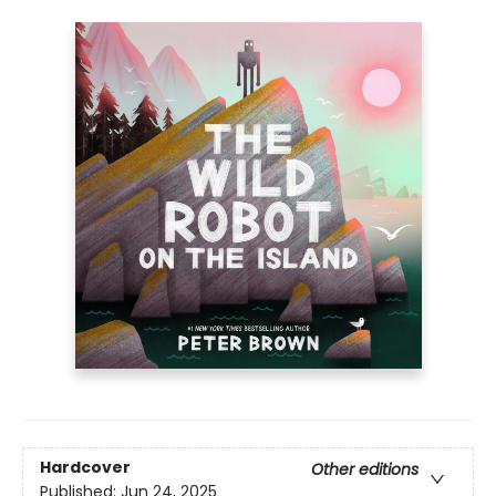
Hardcover
Other editions
Published:
Jun 24, 2025