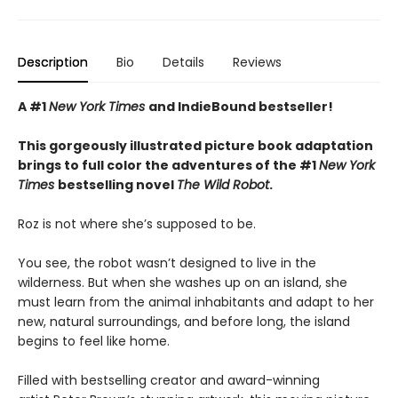
Description
Bio
Details
Reviews
A #1
New York Times
and IndieBound bestseller!
This gorgeously illustrated picture book adaptation
brings to full color the adventures of the #1
New York
Times
bestselling novel
The Wild Robot
.
Roz is not where she’s supposed to be.
You see, the robot wasn’t designed to live in the
wilderness. But when she washes up on an island, she
must learn from the animal inhabitants and adapt to her
new, natural surroundings, and before long, the island
begins to feel like home.
Filled with bestselling creator and award-winning