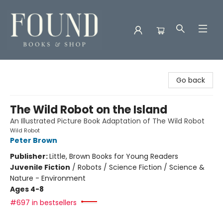
Found Books & Shop
Go back
The Wild Robot on the Island
An Illustrated Picture Book Adaptation of The Wild Robot
Wild Robot
Peter Brown
Publisher:
Little, Brown Books for Young Readers
Juvenile Fiction
/
Robots / Science Fiction / Science &
Nature - Environment
Ages 4-8
#697 in bestsellers