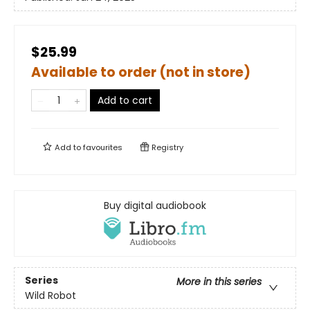
$25.99
Available to order (not in store)
Add to cart
Add to
favourites
Registry
Buy digital audiobook
Series
More in this series
Wild Robot