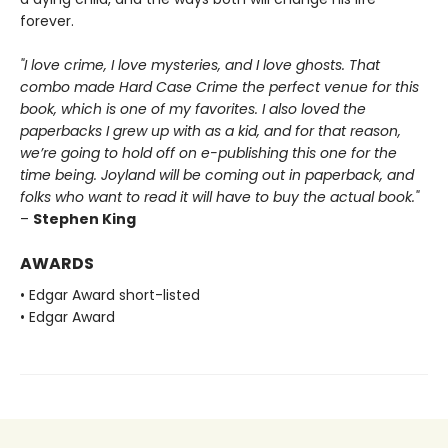
forever.
"I love crime, I love mysteries, and I love ghosts. That
combo made Hard Case Crime the perfect venue for this
book, which is one of my favorites. I also loved the
paperbacks I grew up with as a kid, and for that reason,
we’re going to hold off on e-publishing this one for the
time being. Joyland will be coming out in paperback, and
folks who want to read it will have to buy the actual book."
–
Stephen King
AWARDS
• Edgar Award short-listed
• Edgar Award