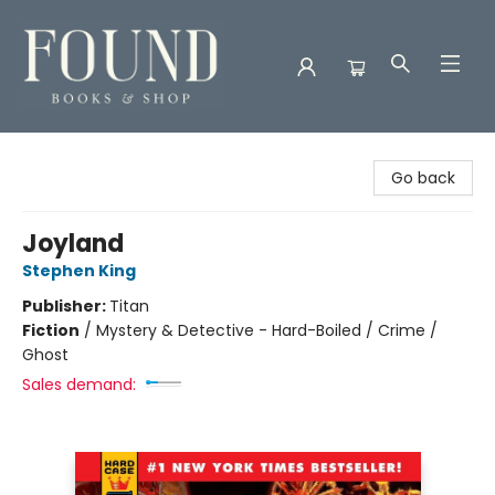
Found Books & Shop
Go back
Joyland
Stephen King
Publisher:
Titan
Fiction
/
Mystery & Detective - Hard-Boiled / Crime /
Ghost
Sales demand: