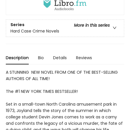
Series
More in this series
Hard Case Crime Novels
Description
Bio
Details
Reviews
A STUNNING NEW NOVEL FROM ONE OF THE BEST-SELLING
AUTHORS OF ALL TIME!
The #1 NEW YORK TIMES BESTSELLER!
Set in a small-town North Carolina amusement park in
1973, Joyland tells the story of the summer in which
college student Devin Jones comes to work as a carny
and confronts the legacy of a vicious murder, the fate of
a dying child, and the ways both will change his life