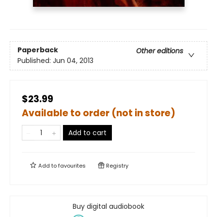
Paperback
Other editions
Published:
Jun 04, 2013
$23.99
Available to order (not in store)
Add to cart
Add to
favourites
Registry
Buy digital audiobook