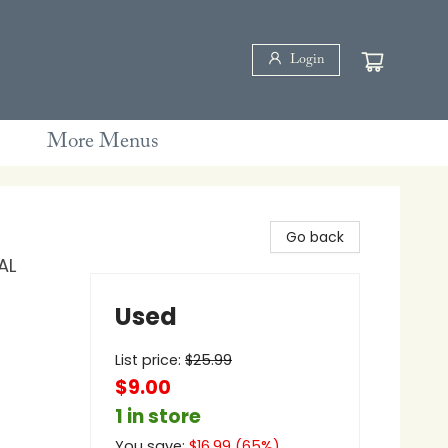
Login
More Menus
Go back
AL
Used
List price:
$
25.99
$9.00
1 in store
You save:
$
16.99
(
65
%)