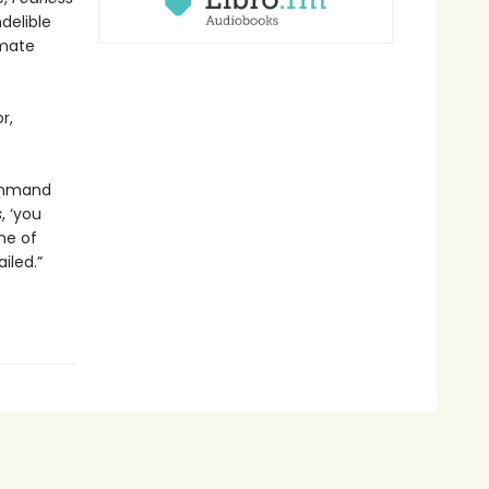
delible
imate
r,
command
s
, ‘you
ne of
iled.”