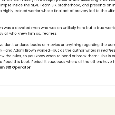
glimpse inside the SEAL Team SIX brotherhood, and presents an in
 a highly trained warrior whose final act of bravery led to the ult
 was a devoted man who was an unlikely hero but a true warrio
by all who knew him as…fearless.
, we don’t endorse books or movies or anything regarding the 
rk—and Adam Brown worked—but as the author writes in
Fearles
ow the rules, so you know when to bend or break them.’ This is o
. Read this book. Period. It succeeds where all the others have fa
m SIX Operator