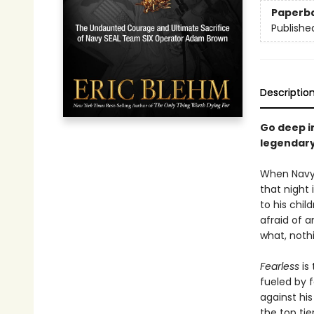
Paperb
Publishe
Descriptio
Go deep in
legendary
When Navy 
that night
to his chi
afraid of 
what, noth
Fearless
is
fueled by 
against hi
the top tie