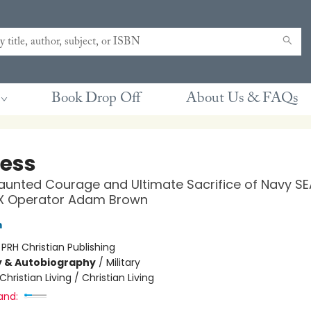
Book Drop Off
About Us & FAQs
less
unted Courage and Ultimate Sacrifice of Navy SE
X Operator Adam Brown
m
:
PRH Christian Publishing
y & Autobiography
/
Military
Christian Living / Christian Living
and: