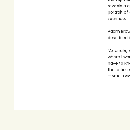
reveals a 
portrait of
sacrifice.
Adam Brown
described 
“As a rule
where I wo
have to kn
those times
—SEAL Tea