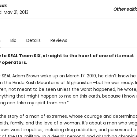
ack
Other editi
d:
May 21, 2013
n
Bio
Details
Reviews
to SEAL Team SIX, straight to the heart of one of its most
 operators.
SEAL Adam Brown woke up on March 17, 2010, he didn’t know he 
 in the Hindu Kush Mountains of Afghanistan—but he was ready. In
ldren, not meant to be seen unless the worst happened, he wrote,
anything that might happen to me on this earth, because I know
ing can take my spirit from me.”
 the story of a man of extremes, whose courage and determina
faith, family, and the love of a woman. It’s about a man who wa
s own worst impulses, including drug addiction, and persevered t
r of the U.S. military. In a deeply personal and absorbing chronicl