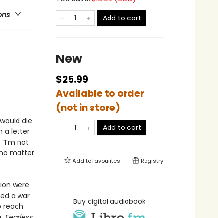
ons
Add to cart
New
$25.99
Available to order
(not in store)
would die
Add to cart
 a letter
 “I’m not
 no matter
Add to
favourites
Registry
tion were
ged a war
Buy digital audiobook
o reach
e,
Fearless