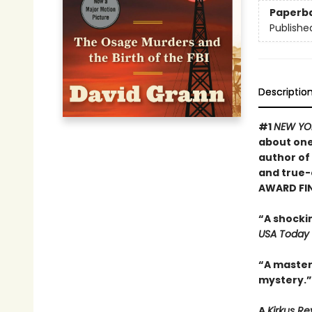
Paperb
Publishe
Descriptio
#1
NEW YO
about one
author of
and true-
AWARD FI
“A shocki
USA Today
“A masterf
mystery.”
A
Kirkus R