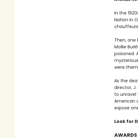
In the 192
Nation in 
chauffeured
Then, one 
Mollie Bur
poisoned. 
mysterious
were them
As the deat
director, 
to unravel
American a
expose one 
Look for D
AWARDS