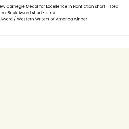
ew Carnegie Medal for Excellence in Nonfiction short-listed
onal Book Award short-listed
r Award / Western Writers of America winner