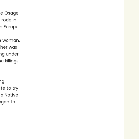
the Osage
 rode in
n Europe.
ge woman,
ther was
ing under
 killings
ng
te to try
 a Native
egan to