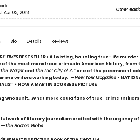
ack
Other editi
d:
Apr 03, 2018
n
Bio
Details
Reviews
RK TIMES
BESTSELLER • A twisting, haunting true-life murde
 of the most monstrous crimes in American history, from 
The Wager
and
The Lost City of Z,
“one of the preeminent ad
crime writers working today."—
New York Magazine •
NATION
NALIST
•
NOW A MARTIN SCORSESE PICTURE
ng whodunit…What more could fans of true-crime thriller
ul work of literary journalism crafted with the urgency of
 —
The Boston Globe
eviews
Best Nonfiction Book of the Century