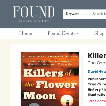
Contact & Hours
Gift Cards
Book Club Questions
Retreats
Blog
Terms & Conditions
Keyword
Home
Found Events
Shop
Found Books & Shop
Kille
The Osag
David Gr
Publisher
True Cri
History
/
I
Illustrati
Sales dem