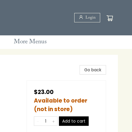
Login
More Menus
Go back
$23.00
Available to order
(not in store)
Add to cart