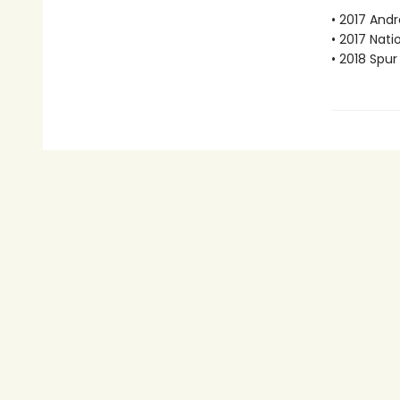
• 2017 Andr
• 2017 Nati
• 2018 Spu