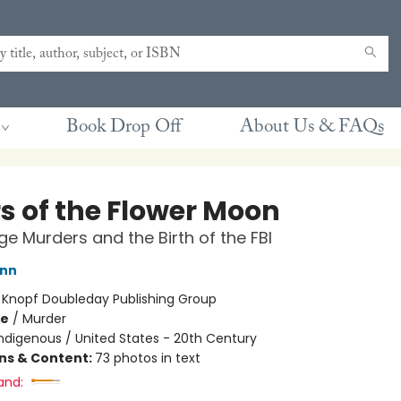
Book Drop Off
About Us & FAQs
rs of the Flower Moon
e Murders and the Birth of the FBI
ann
:
Knopf Doubleday Publishing Group
me
/
Murder
ndigenous / United States - 20th Century
ons & Content:
73 photos in text
and: