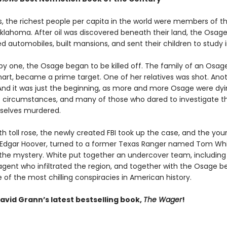
0s, the richest people per capita in the world were members of 
Oklahoma. After oil was discovered beneath their land, the Osage
 automobiles, built mansions, and sent their children to study i
by one, the Osage began to be killed off. The family of an Osa
khart, became a prime target. One of her relatives was shot. Ano
And it was just the beginning, as more and more Osage were dy
 circumstances, and many of those who dared to investigate the
selves murdered.
h toll rose, the newly created FBI took up the case, and the you
J. Edgar Hoover, turned to a former Texas Ranger named Tom Whi
 the mystery. White put together an undercover team, including
gent who infiltrated the region, and together with the Osage b
of the most chilling conspiracies in American history.
avid Grann’s latest bestselling book,
The Wager
!