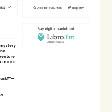
ons
Add to
favourites
Registry
Buy digital audiobook
r mystery
the
venture
AL BOOK
s ask?”—
 a