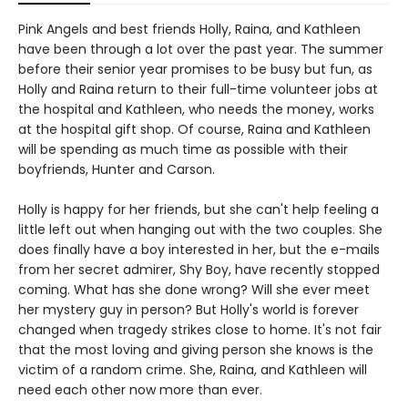
Pink Angels and best friends Holly, Raina, and Kathleen
have been through a lot over the past year. The summer
before their senior year promises to be busy but fun, as
Holly and Raina return to their full-time volunteer jobs at
the hospital and Kathleen, who needs the money, works
at the hospital gift shop. Of course, Raina and Kathleen
will be spending as much time as possible with their
boyfriends, Hunter and Carson.
Holly is happy for her friends, but she can't help feeling a
little left out when hanging out with the two couples. She
does finally have a boy interested in her, but the e-mails
from her secret admirer, Shy Boy, have recently stopped
coming. What has she done wrong? Will she ever meet
her mystery guy in person? But Holly's world is forever
changed when tragedy strikes close to home. It's not fair
that the most loving and giving person she knows is the
victim of a random crime. She, Raina, and Kathleen will
need each other now more than ever.