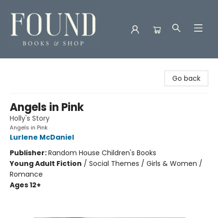
Found Books & Shop
Go back
Angels in Pink
Holly's Story
Angels in Pink
Lurlene McDaniel
Publisher:
Random House Children's Books
Young Adult Fiction
/
Social Themes / Girls & Women /
Romance
Ages 12+