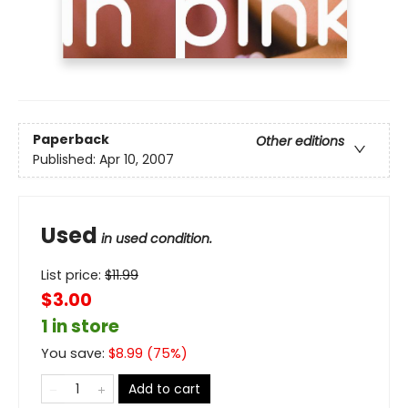
Paperback
Other editions
Published:
Apr 10, 2007
Used
in used condition.
List price:
$
11.99
$3.00
1 in store
You save:
$
8.99
(
75
%)
Add to cart