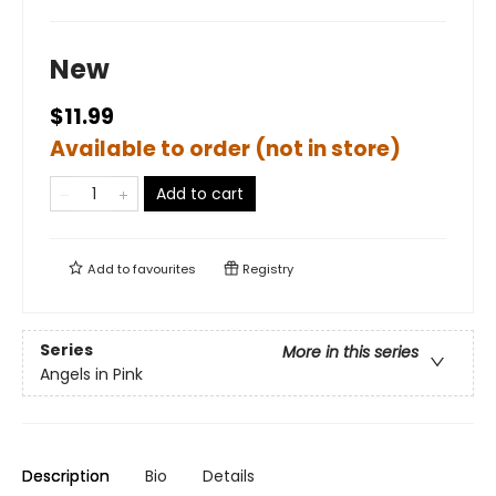
New
$11.99
Available to order (not in store)
Add to cart
Add to
favourites
Registry
Series
More in this series
Angels in Pink
Description
Bio
Details