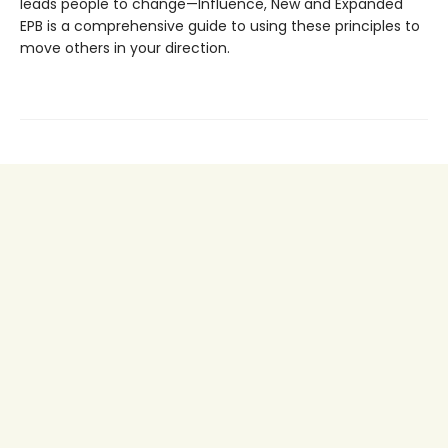
leads people to change—Influence, New and Expanded
EPB is a comprehensive guide to using these principles to
move others in your direction.