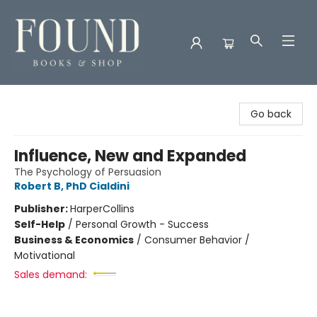
Found Books & Shop
Go back
Influence, New and Expanded
The Psychology of Persuasion
Robert B, PhD Cialdini
Publisher:
HarperCollins
Self-Help
/
Personal Growth - Success
Business & Economics
/
Consumer Behavior /
Motivational
Sales demand: