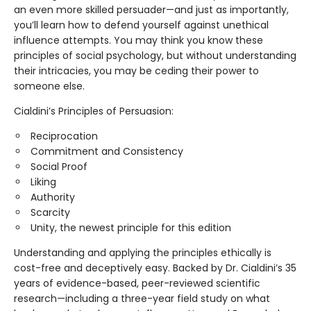
an even more skilled persuader—and just as importantly,
you’ll learn how to defend yourself against unethical
influence attempts. You may think you know these
principles of social psychology, but without understanding
their intricacies, you may be ceding their power to
someone else.
Cialdini’s Principles of Persuasion:
Reciprocation
Commitment and Consistency
Social Proof
Liking
Authority
Scarcity
Unity, the newest principle for this edition
Understanding and applying the principles ethically is
cost-free and deceptively easy. Backed by Dr. Cialdini’s 35
years of evidence-based, peer-reviewed scientific
research—including a three-year field study on what