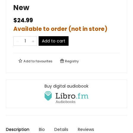
New
$24.99
Available to order (not in store)
Add to cart
Add to
favourites
Registry
Buy digital audiobook
Description
Bio
Details
Reviews