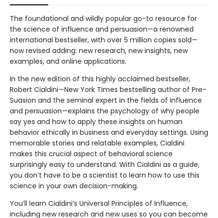
The foundational and wildly popular go-to resource for
the science of influence and persuasion—a renowned
international bestseller, with over 5 million copies sold—
now revised adding: new research, new insights, new
examples, and online applications.
In the new edition of this highly acclaimed bestseller,
Robert Cialdini—New York Times bestselling author of Pre-
Suasion and the seminal expert in the fields of influence
and persuasion—explains the psychology of why people
say yes and how to apply these insights on human
behavior ethically in business and everyday settings. Using
memorable stories and relatable examples, Cialdini
makes this crucial aspect of behavioral science
surprisingly easy to understand. With Cialdini as a guide,
you don’t have to be a scientist to learn how to use this
science in your own decision-making.
You’ll learn Cialdini’s Universal Principles of Influence,
including new research and new uses so you can become