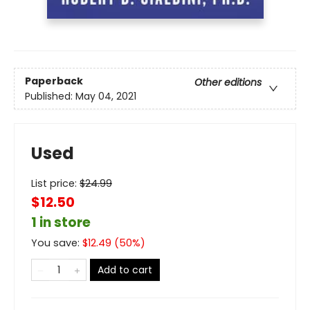
Paperback
Other editions
Published:
May 04, 2021
Used
List price:
$
24.99
$12.50
1 in store
You save:
$
12.49
(
50
%)
Add to cart