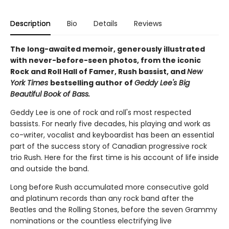
Description
Bio
Details
Reviews
The long-awaited memoir, generously illustrated
with never-before-seen photos, from the iconic
Rock and Roll Hall of Famer, Rush bassist, and
New
York Times
bestselling author of
Geddy Lee's Big
Beautiful Book of Bass.
Geddy Lee is one of rock and roll's most respected
bassists. For nearly five decades, his playing and work as
co-writer, vocalist and keyboardist has been an essential
part of the success story of Canadian progressive rock
trio Rush. Here for the first time is his account of life inside
and outside the band.
Long before Rush accumulated more consecutive gold
and platinum records than any rock band after the
Beatles and the Rolling Stones, before the seven Grammy
nominations or the countless electrifying live