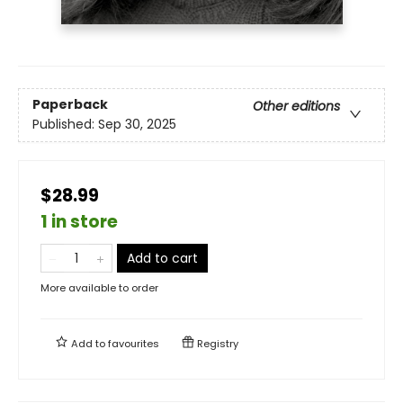
Paperback
Other editions
Published:
Sep 30, 2025
$28.99
1 in store
Add to cart
More available to order
Add to
favourites
Registry