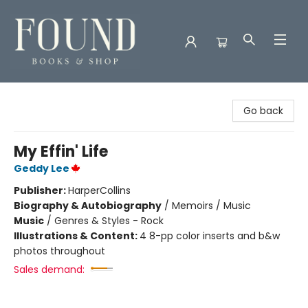
Found Books & Shop
Go back
My Effin' Life
Geddy Lee
Publisher:
HarperCollins
Biography & Autobiography
/
Memoirs / Music
Music
/
Genres & Styles - Rock
Illustrations & Content:
4 8-pp color inserts and b&w
photos throughout
Sales demand: