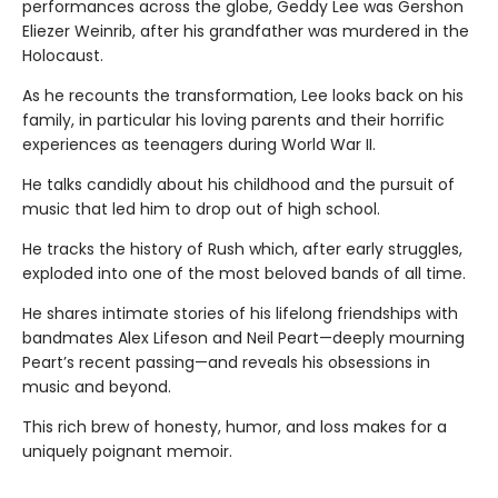
performances across the globe, Geddy Lee was Gershon
Eliezer Weinrib, after his grandfather was murdered in the
Holocaust.
As he recounts the transformation, Lee looks back on his
family, in particular his loving parents and their horrific
experiences as teenagers during World War II.
He talks candidly about his childhood and the pursuit of
music that led him to drop out of high school.
He tracks the history of Rush which, after early struggles,
exploded into one of the most beloved bands of all time.
He shares intimate stories of his lifelong friendships with
bandmates Alex Lifeson and Neil Peart—deeply mourning
Peart’s recent passing—and reveals his obsessions in
music and beyond.
This rich brew of honesty, humor, and loss makes for a
uniquely poignant memoir.