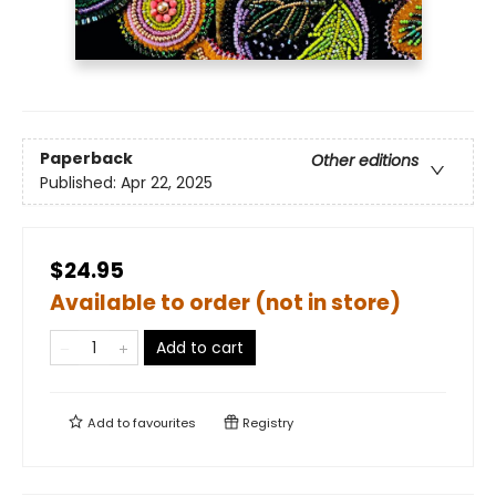
Paperback
Other editions
Published:
Apr 22, 2025
$24.95
Available to order (not in store)
Add to cart
Add to
favourites
Registry