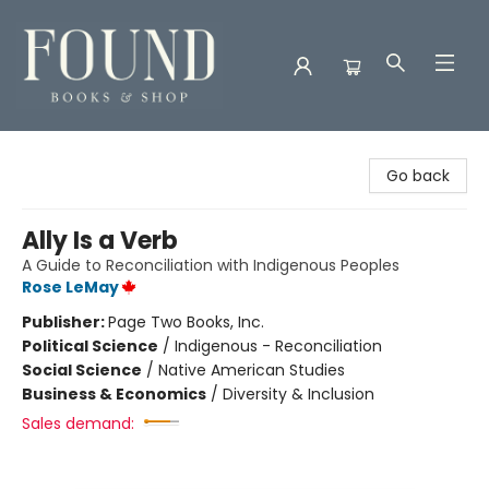
Found Books & Shop
Go back
Ally Is a Verb
A Guide to Reconciliation with Indigenous Peoples
Rose LeMay
Publisher:
Page Two Books, Inc.
Political Science
/
Indigenous - Reconciliation
Social Science
/
Native American Studies
Business & Economics
/
Diversity & Inclusion
Sales demand: