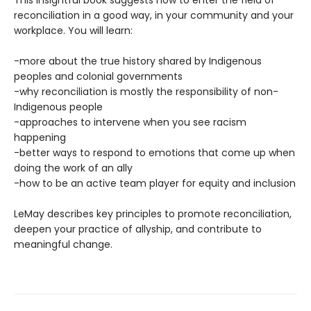
reconciliation in a good way, in your community and your
workplace. You will learn:
-more about the true history shared by Indigenous
peoples and colonial governments
-why reconciliation is mostly the responsibility of non-
Indigenous people
-approaches to intervene when you see racism
happening
-better ways to respond to emotions that come up when
doing the work of an ally
-how to be an active team player for equity and inclusion
LeMay describes key principles to promote reconciliation,
deepen your practice of allyship, and contribute to
meaningful change.