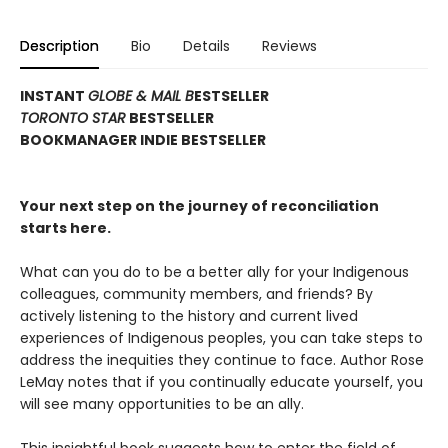
Description
Bio
Details
Reviews
INSTANT
GLOBE & MAIL B
ESTSELLER
TORONTO STAR
BESTSELLER
BOOKMANAGER INDIE BESTSELLER
Your next step on the journey of reconciliation
starts here.
What can you do to be a better ally for your Indigenous
colleagues, community members, and friends? By
actively listening to the history and current lived
experiences of Indigenous peoples, you can take steps to
address the inequities they continue to face. Author Rose
LeMay notes that if you continually educate yourself, you
will see many opportunities to be an ally.
This insightful book suggests how to enter the field of