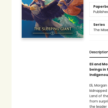
Paperb
Publishe
Series
The Mis
Descriptio
Eli and M
beings in
Indigenou
Eli, Morga
kidnapped 
Land of the
from surpri
the leader 