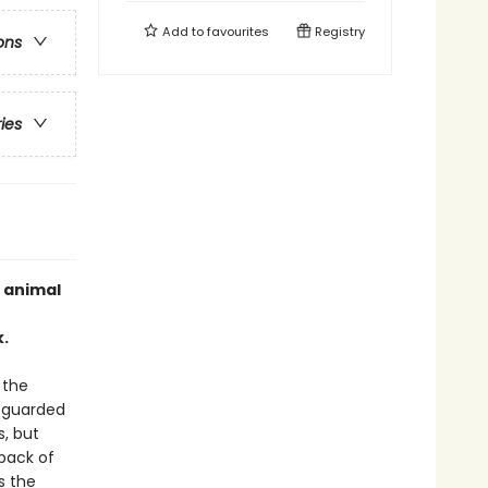
Add to
favourites
Registry
ons
ries
 animal
.
 the
y guarded
s, but
 back of
s the