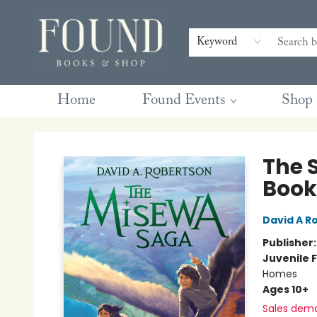
Contact & Hours
Gift Cards
Book Club Questions
Retreats
Blog
Terms & Conditions
Keyword
Home
Found Events
Shop
Found Books & Shop
The 
Book
David A R
Publisher
Juvenile F
Homes
Ages 10+
Sales dem