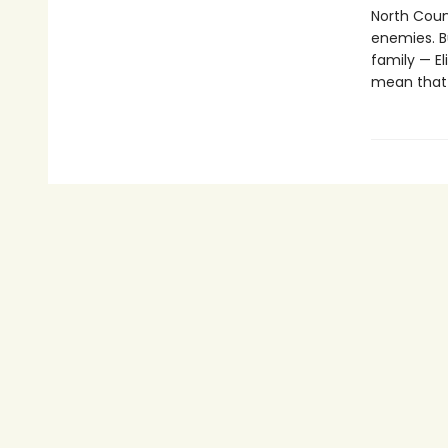
North Count
enemies. Bu
family — E
mean that 