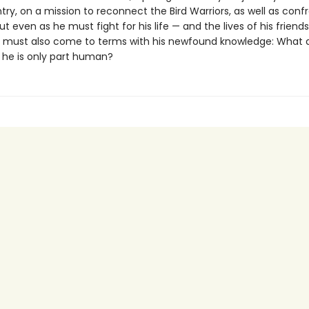
ry, on a mission to reconnect the Bird Warriors, as well as confr
t even as he must fight for his life — and the lives of his frien
li must also come to terms with his newfound knowledge: What d
he is only part human?