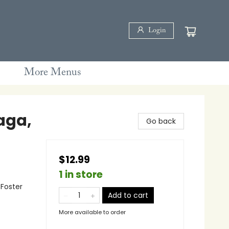
Login
More Menus
aga,
Go back
$12.99
1 in store
 Foster
Add to cart
More available to order