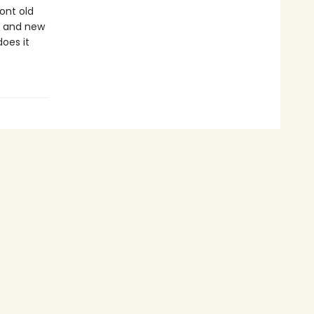
ont old
ds and new
oes it