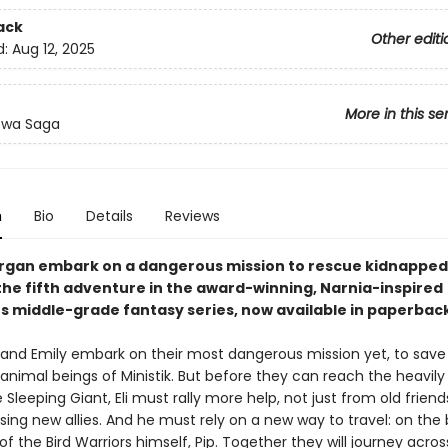
ack
Other editi
d:
Aug 12, 2025
More in this se
ewa Saga
n
Bio
Details
Reviews
organ embark on a dangerous mission to rescue kidnapped
 the fifth adventure in the award-winning, Narnia-inspired
s middle-grade fantasy series, now available in paperback
n and Emily embark on their most dangerous mission yet, to save
animal beings of Ministik. But before they can reach the heavil
 Sleeping Giant, Eli must rally more help, not just from old friend
sing new allies. And he must rely on a new way to travel: on the
of the Bird Warriors himself, Pip. Together they will journey acros