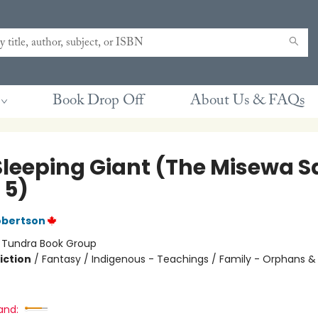
Book Drop Off
About Us & FAQs
Sleeping Giant (The Misewa S
 5)
obertson
:
Tundra Book Group
iction
/
Fantasy / Indigenous - Teachings / Family - Orphans &
and: