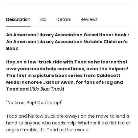
Description
Bio
Details
Reviews
An American Library Association Geisel Honor book •
An American Library Association Notable Children's
Book
Hop on a tow-truck ride with Toad as he learns that
everyone needs help sometimes, even the helpers!
The first in a picture book series from Caldecott
Medal honoree Jashar Awan, for fans of Frog and
Toad and
Little Blue Truck
!
"No time, Pop! Can't stop!"
Toad and his tow truck are always on the move to lend a
hand to anyone who needs help. Whether it's a flat tire or
engine trouble, it's Toad to the rescue!