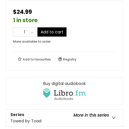
$24.99
1 in store
Add to cart
More available to order
Add to
favourites
Registry
Buy digital audiobook
Series
More in this series
Towed by Toad