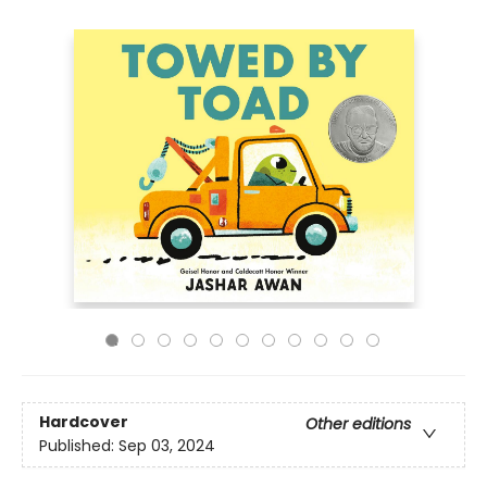
Hardcover
Other editions
Published:
Sep 03, 2024