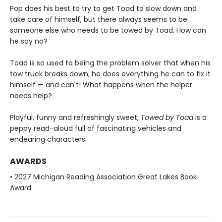
Pop does his best to try to get Toad to slow down and
take care of himself, but there always seems to be
someone else who needs to be towed by Toad. How can
he say no?
Toad is so used to being the problem solver that when his
tow truck breaks down, he does everything he can to fix it
himself — and can't! What happens when the helper
needs help?
Playful, funny and refreshingly sweet,
Towed by Toad
is a
peppy read-aloud full of fascinating vehicles and
endearing characters.
AWARDS
• 2027 Michigan Reading Association Great Lakes Book
Award