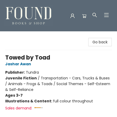
Found Books & Shop
Go back
Towed by Toad
Jashar Awan
Publisher:
Tundra
Juvenile Fiction
/
Transportation - Cars, Trucks & Buses
/ Animals - Frogs & Toads / Social Themes - Self-Esteem
& Self-Reliance
Ages 3-7
Illustrations & Content:
full colour throughout
Sales demand: