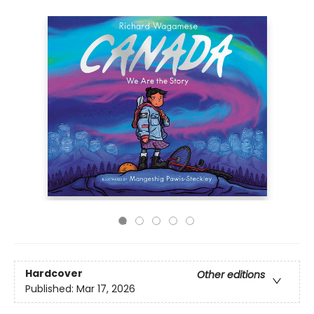
Hardcover
Other editions
Published:
Mar 17, 2026