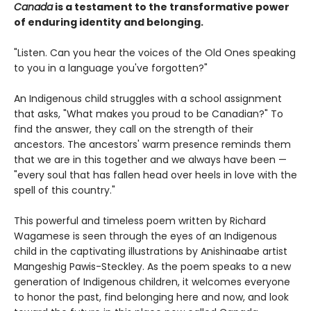
Canada
is a testament to the transformative power
of enduring identity and belonging.
"Listen. Can you hear the voices of the Old Ones speaking
to you in a language you've forgotten?"
An Indigenous child struggles with a school assignment
that asks, "What makes you proud to be Canadian?" To
find the answer, they call on the strength of their
ancestors. The ancestors' warm presence reminds them
that we are in this together and we always have been —
"every soul that has fallen head over heels in love with the
spell of this country."
This powerful and timeless poem written by Richard
Wagamese is seen through the eyes of an Indigenous
child in the captivating illustrations by Anishinaabe artist
Mangeshig Pawis-Steckley. As the poem speaks to a new
generation of Indigenous children, it welcomes everyone
to honor the past, find belonging here and now, and look