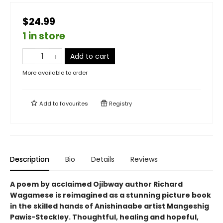
$24.99
1 in store
Add to cart
More available to order
Add to
favourites
Registry
Description
Bio
Details
Reviews
A poem by acclaimed Ojibway author Richard
Wagamese is reimagined as a stunning picture book
in the skilled hands of Anishinaabe artist Mangeshig
Pawis-Steckley. Thoughtful, healing and hopeful,