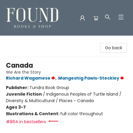
Found Books & Shop
Go back
Canada
We Are the Story
Richard Wagamese
,
Mangeshig Pawis-Steckley
Publisher:
Tundra Book Group
Juvenile Fiction
/
Indigenous Peoples of Turtle Island /
Diversity & Multicultural / Places - Canada
Ages 3-7
Illustrations & Content:
full color throughout
#864 in bestsellers