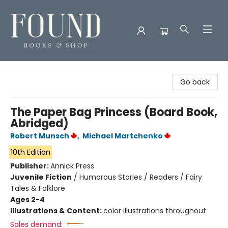
Found Books & Shop
Go back
The Paper Bag Princess (Board Book,
Abridged)
Robert Munsch
,
Michael Martchenko
10th Edition
Publisher:
Annick Press
Juvenile Fiction
/
Humorous Stories / Readers / Fairy
Tales & Folklore
Ages 2-4
Illustrations & Content:
color illustrations throughout
Sales demand: