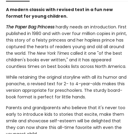
A modern classic with revised text in a fun new
format for young children.
The Paper Bag Princess
hardly needs an introduction. First
published in 1980 and with over four million copies in print,
this story of a feisty princess and her hapless prince has
captured the hearts of readers young and old all around
the world. The
New York Times
called it one "of the best
children's books ever written," and it has appeared
countless times on best books lists across North America.
While retaining the original storyline with all its humor and
panache, a revised text for 2- to 4-year-olds makes this
version appropriate for preschoolers. The sturdy board-
book format is perfect for little hands.
Parents and grandparents who believe that it's never too
early to introduce kids to stories that excite, make them
smile and showcase self-esteem will be delighted that
they can now share this all-time favorite with even the
youngest child.