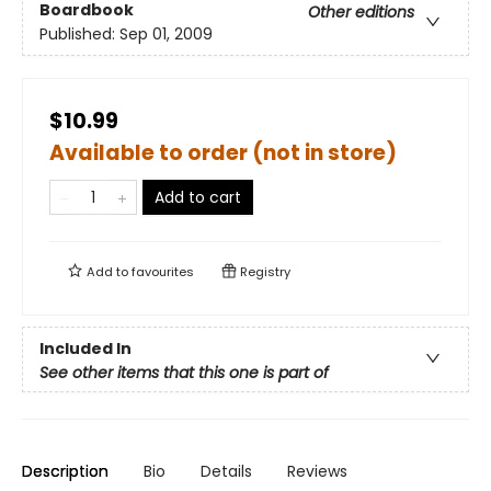
Boardbook
Other editions
Published:
Sep 01, 2009
$10.99
Available to order (not in store)
Add to cart
Add to
favourites
Registry
Included In
See other items that this one is part of
Description
Bio
Details
Reviews